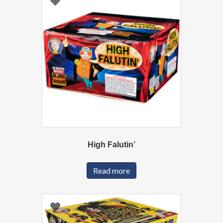
High Falutin’
Read more