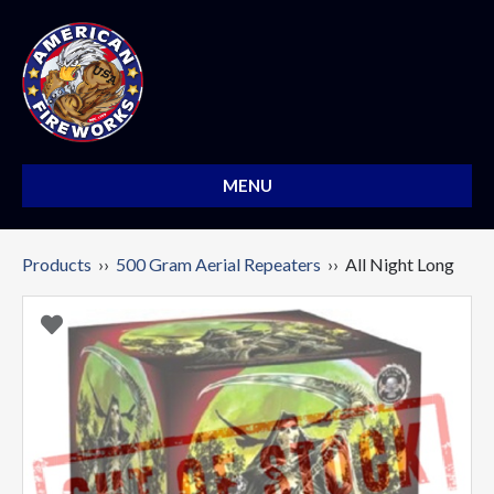
MENU
Products
››
500 Gram Aerial Repeaters
›› All Night Long