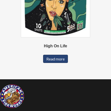
High On Life
Read more