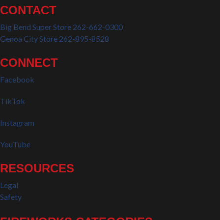
CONTACT
Big Bend Super Store 262-662-0300
Genoa City Store 262-895-8528
CONNECT
Facebook
TikTok
Instagram
YouTube
RESOURCES
Legal
Safety