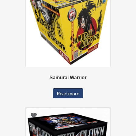
Samurai Warrior
Read more