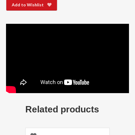
Add to Wishlist
Related products