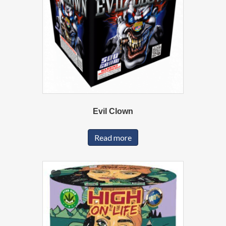
Evil Clown
Read more