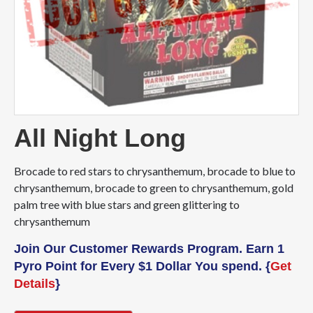
All Night Long
Brocade to red stars to chrysanthemum, brocade to blue to
chrysanthemum, brocade to green to chrysanthemum, gold
palm tree with blue stars and green glittering to
chrysanthemum
Join Our Customer Rewards Program. Earn 1
Pyro Point for Every $1 Dollar You spend. {
Get
Details
}