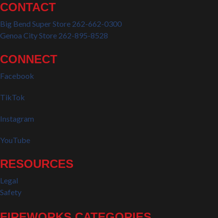
CONTACT
Big Bend Super Store 262-662-0300
Genoa City Store 262-895-8528
CONNECT
Facebook
TikTok
Instagram
YouTube
RESOURCES
Legal
Safety
FIREWORKS CATEGORIES