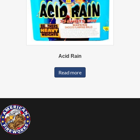
Acid Rain
Read more