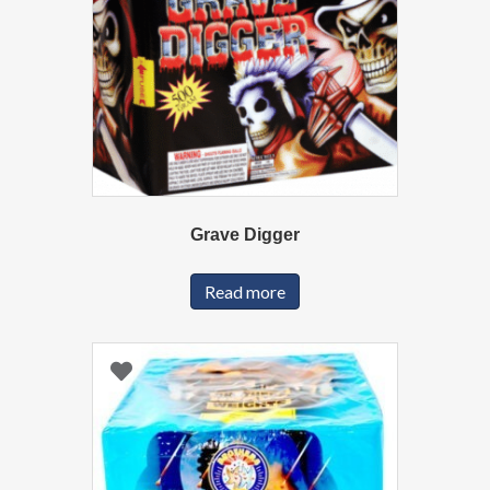
Grave Digger
Read more