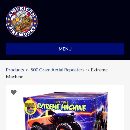
MENU
Products
››
500 Gram Aerial Repeaters
›› Extreme
Machine