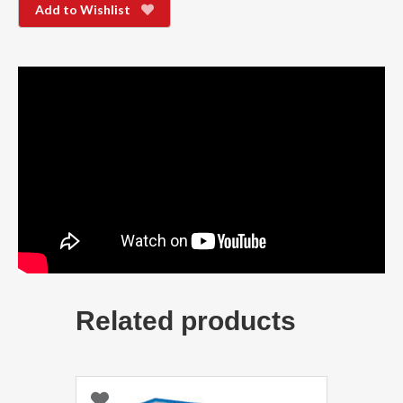
Add to Wishlist
Related products