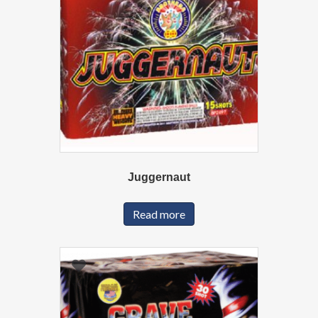
Juggernaut
Read more