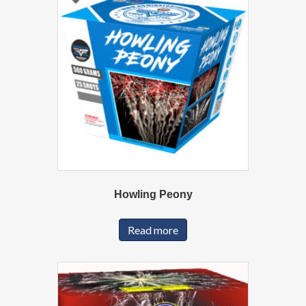
Howling Peony
Read more