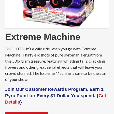
Extreme Machine
36 SHOTS- It’s a wild ride when you go with Extreme
Machine! Thirty-six shots of pure pyromania erupt from
this 500-gram treasure, featuring whistling tails, crackling
flowers and other great aerial effects that will leave your
crowd stunned. The Extreme Machine is sure to be the star
of your show.
Join Our Customer Rewards Program. Earn 1
Pyro Point for Every $1 Dollar You spend. {
Get
Details
}