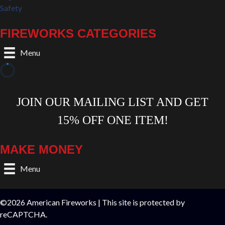
Safety
FIREWORKS CATEGORIES
Menu
MAKE MONEY
Menu
©2026 American Fireworks | This site is protected by
reCAPTCHA.