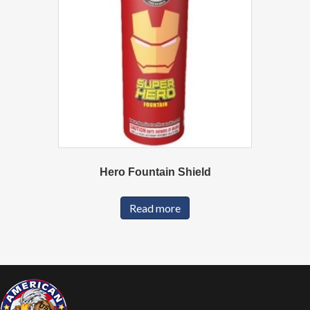
Hero Fountain Shield
Read more