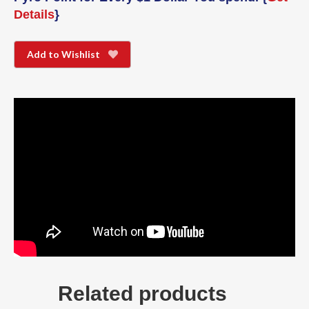
Details
}
Add to Wishlist
Related products