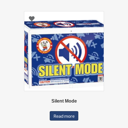
Silent Mode
Read more