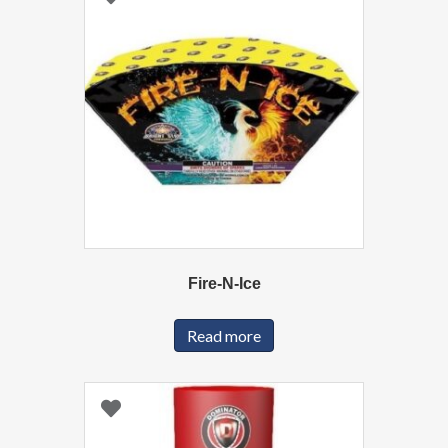
Fire-N-Ice
Read more