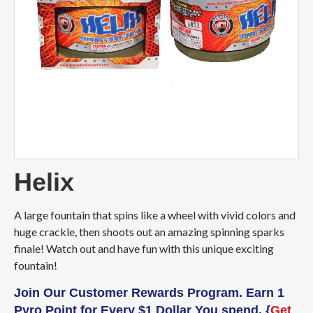
Helix
A large fountain that spins like a wheel with vivid colors and
huge crackle, then shoots out an amazing spinning sparks
finale! Watch out and have fun with this unique exciting
fountain!
Join Our Customer Rewards Program. Earn 1
Pyro Point for Every $1 Dollar You spend. {
Get