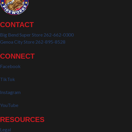
CONTACT
Big Bend Super Store 262-662-0300
Genoa City Store 262-895-8528
CONNECT
Facebook
TikTok
Instagram
YouTube
RESOURCES
Legal