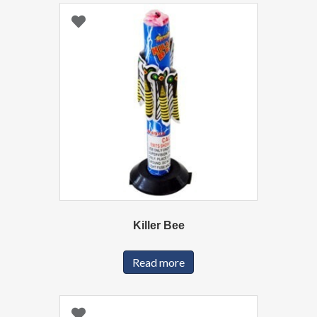
Killer Bee
Read more