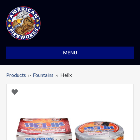
MENU
Products
››
Fountains
›› Helix