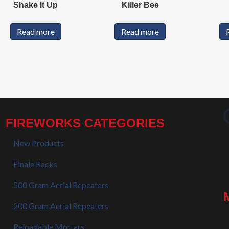
Shake It Up
Killer Bee
Read more
Read more
FIREWORKS CATEGORIES
New Products
Finale Racks
500 Gram Aerial Repeaters
200 Gram Aerial Repeaters
Reloadable Mortars