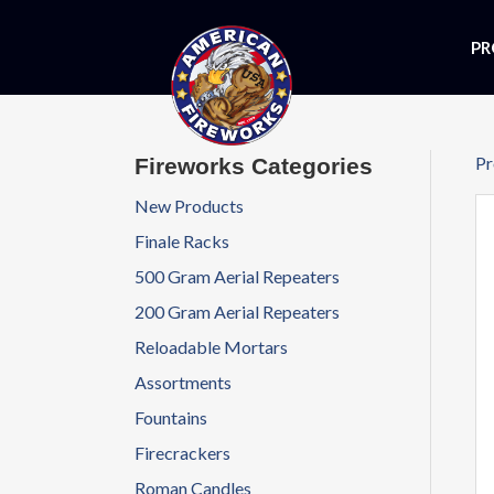
PR
Pr
Fireworks Categories
New Products
Finale Racks
500 Gram Aerial Repeaters
200 Gram Aerial Repeaters
Reloadable Mortars
Assortments
Fountains
Firecrackers
Roman Candles