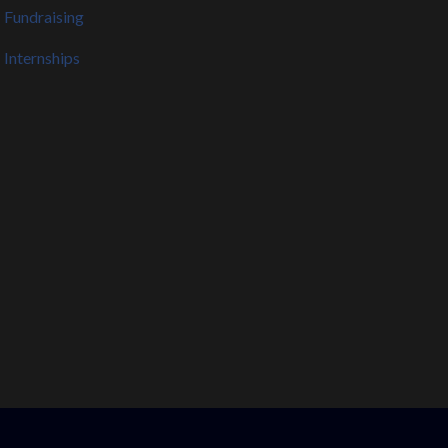
Fundraising
Internships