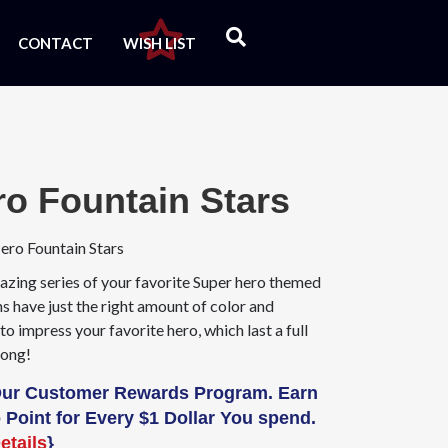
CONTACT
WISH LIST
ro Fountain Stars
ero Fountain Stars
azing series of your favorite Super hero themed
s have just the right amount of color and
to impress your favorite hero, which last a full
long!
Our Customer Rewards Program. Earn
 Point for Every $1 Dollar You spend.
etails
}