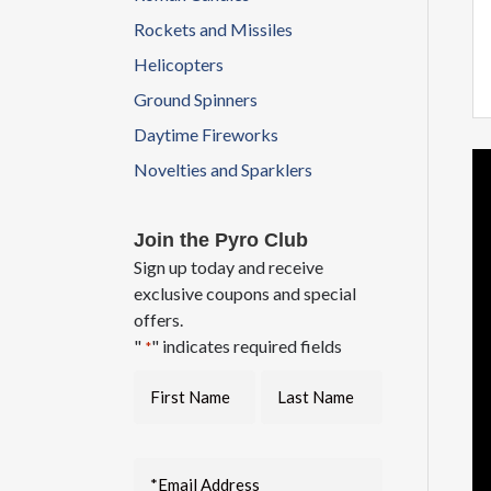
Rockets and Missiles
Helicopters
Ground Spinners
Daytime Fireworks
Novelties and Sparklers
Join the Pyro Club
Sign up today and receive
exclusive coupons and special
offers.
"
" indicates required fields
*