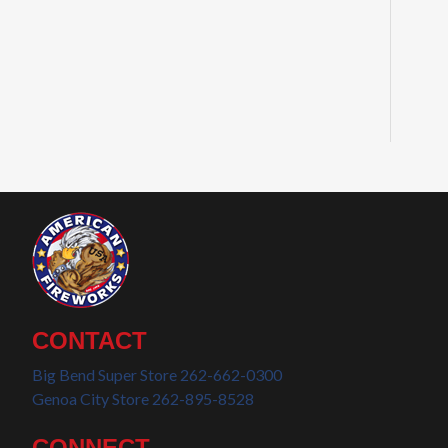
CONTACT
Big Bend Super Store 262-662-0300
Genoa City Store 262-895-8528
CONNECT