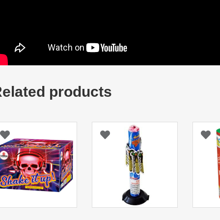
elated products