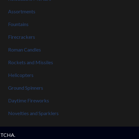
Assortments
Fountains
Firecrackers
Roman Candles
Rockets and Missiles
Helicopters
Ground Spinners
Daytime Fireworks
Novelties and Sparklers
APTCHA.