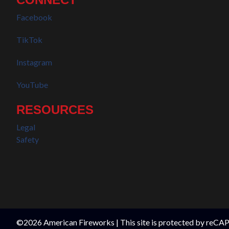
Facebook
TikTok
Instagram
YouTube
RESOURCES
Legal
Safety
©2026 American Fireworks | This site is protected by reC