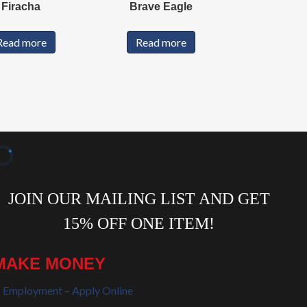
Firacha
Brave Eagle
Read more
Read more
MAKE MONEY
Employment – Apply Online