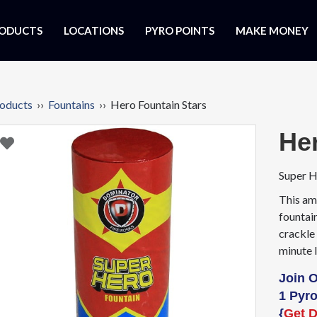
ODUCTS
LOCATIONS
PYRO POINTS
MAKE MONEY
oducts
››
Fountains
›› Hero Fountain Stars
He
Super H
This am
fountain
crackle 
minute 
Join 
1 Pyro
{
Get D