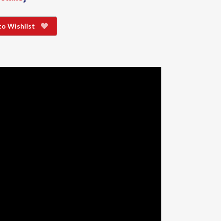
to Wishlist