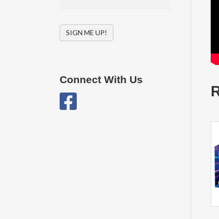
SIGN ME UP!
Connect With Us
R