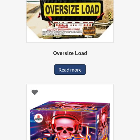
Oversize Load
Read more