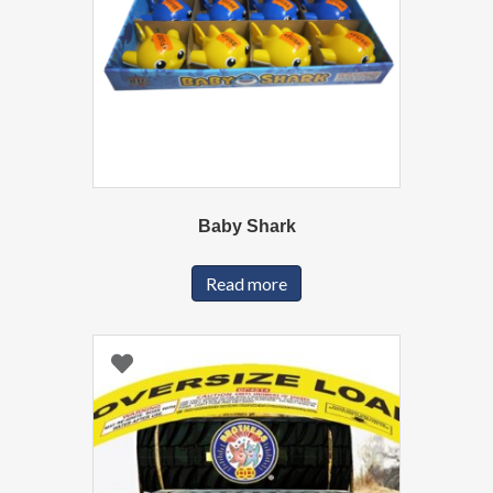
Baby Shark
Read more