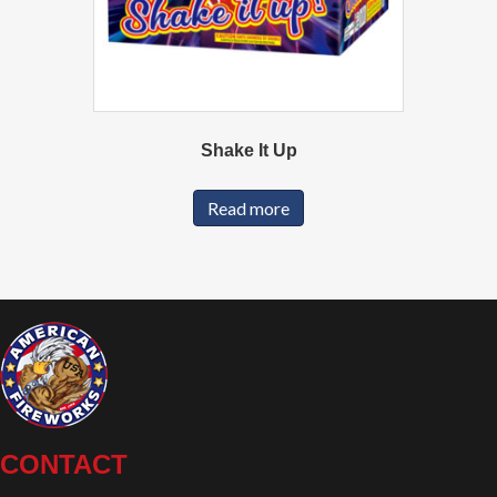
Shake It Up
Read more
CONTACT