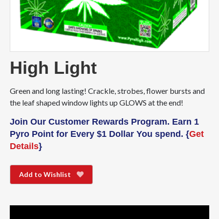
High Light
Green and long lasting! Crackle, strobes, flower bursts and
the leaf shaped window lights up GLOWS at the end!
Join Our Customer Rewards Program. Earn 1
Pyro Point for Every $1 Dollar You spend. {
Get
Details
}
Add to Wishlist