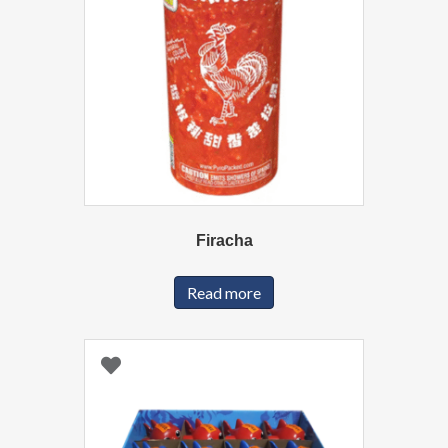
Firacha
Read more