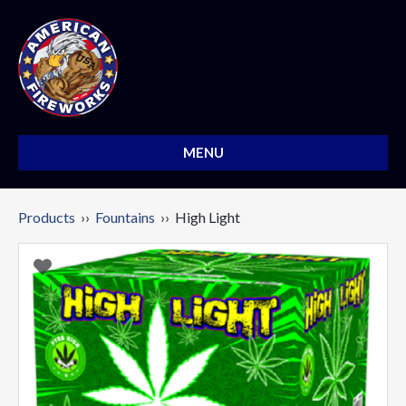
MENU
Products
››
Fountains
›› High Light