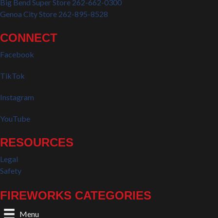
Big Bend Super Store 262-662-0300
Genoa City Store 262-895-8528
CONNECT
Facebook
TikTok
Instagram
YouTube
RESOURCES
Legal
Safety
FIREWORKS CATEGORIES
Menu