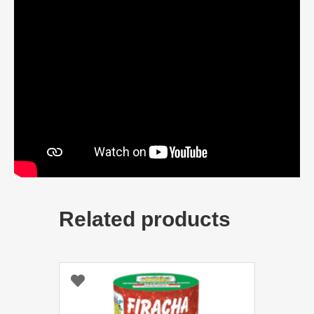
Related products