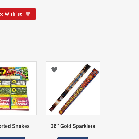
to Wishlist
orted Snakes
36″ Gold Sparklers