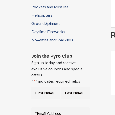
Rockets and Missiles
Helicopters
Ground Spinners
Daytime Fireworks
R
Novelties and Sparklers
Join the Pyro Club
Sign up today and receive
exclusive coupons and special
offers.
"
" indicates required fields
*