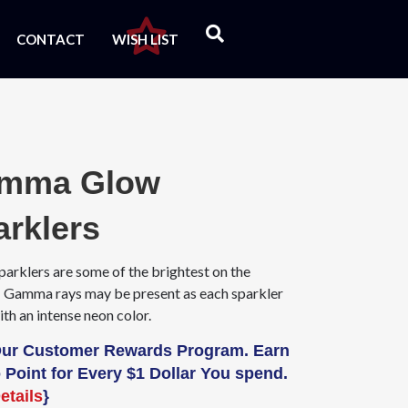
CONTACT
WISH LIST
mma Glow
arklers
parklers are some of the brightest on the
 Gamma rays may be present as each sparkler
th an intense neon color.
Our Customer Rewards Program. Earn
 Point for Every $1 Dollar You spend.
etails
}