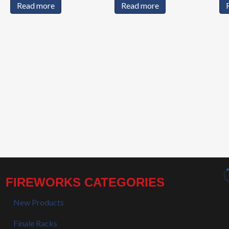
Read more
Read more
FIREWORKS CATEGORIES
New Products
Finale Racks