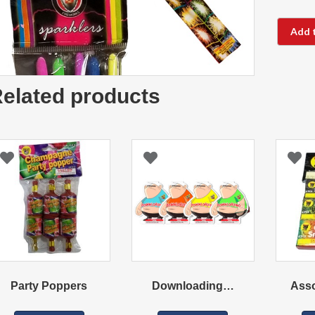
Add 
elated products
Party Poppers
Downloading…
Ass