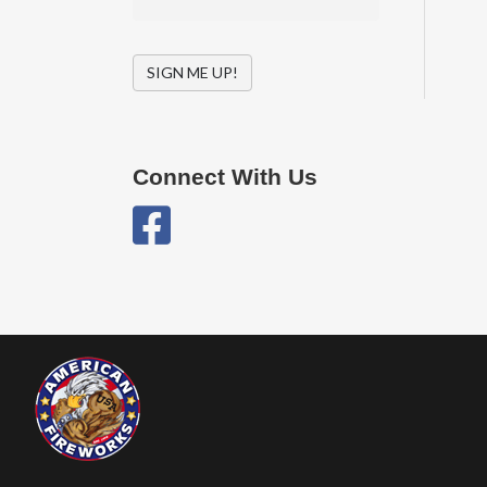
SIGN ME UP!
Connect With Us