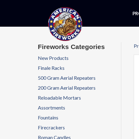
PR
Pr
Fireworks Categories
New Products
Finale Racks
500 Gram Aerial Repeaters
200 Gram Aerial Repeaters
Reloadable Mortars
Assortments
Fountains
Firecrackers
Roman Candles