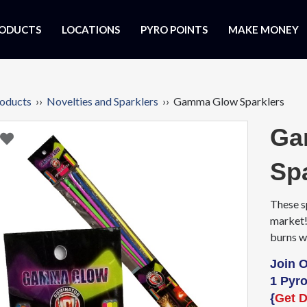
ODUCTS
LOCATIONS
PYRO POINTS
MAKE MONEY
oducts
››
Novelties and Sparklers
›› Gamma Glow Sparklers
Ga
Sp
These s
market!
burns wi
Join 
1 Pyro
{
Get D