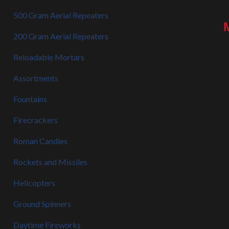
500 Gram Aerial Repeaters
200 Gram Aerial Repeaters
Reloadable Mortars
Assortments
Fountains
Firecrackers
Roman Candles
Rockets and Missiles
Helicopters
Ground Spinners
Daytime Fireworks