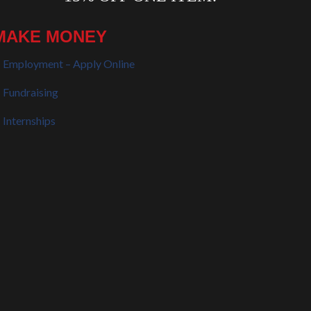
MAKE MONEY
Employment – Apply Online
Fundraising
Internships