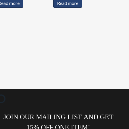
Read more
Read more