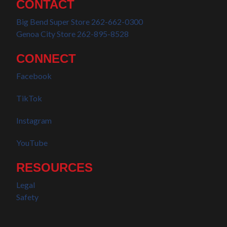
CONTACT
Big Bend Super Store 262-662-0300
Genoa City Store 262-895-8528
CONNECT
Facebook
TikTok
Instagram
YouTube
RESOURCES
Legal
Safety