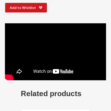
Add to Wishlist
Related products