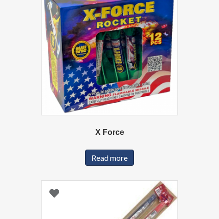
X Force
Read more