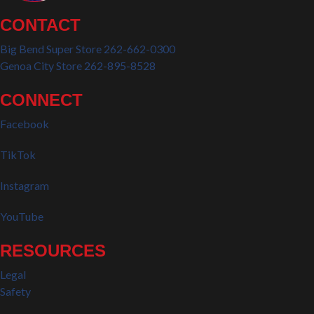
CONTACT
Big Bend Super Store 262-662-0300
Genoa City Store 262-895-8528
CONNECT
Facebook
TikTok
Instagram
YouTube
RESOURCES
Legal
Safety