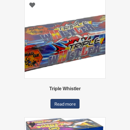
Triple Whistler
Read more