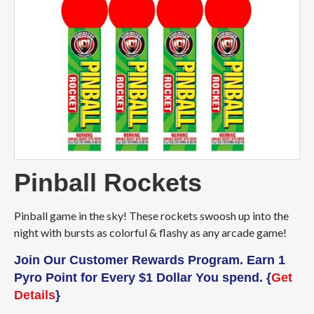
Pinball Rockets
Pinball game in the sky! These rockets swoosh up into the
night with bursts as colorful & flashy as any arcade game!
Join Our Customer Rewards Program. Earn 1
Pyro Point for Every $1 Dollar You spend. {
Get
Details
}