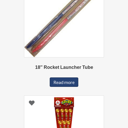
18″ Rocket Launcher Tube
Read more