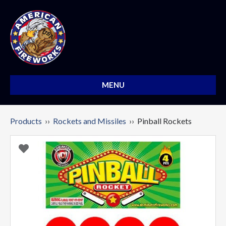
MENU
Products
››
Rockets and Missiles
›› Pinball Rockets