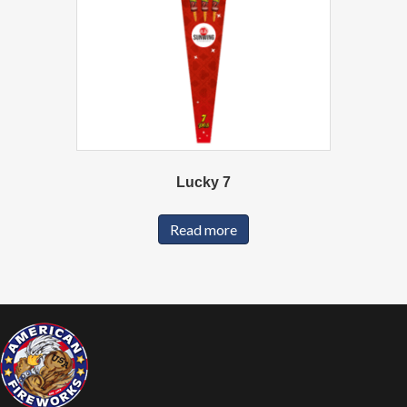
Lucky 7
Read more