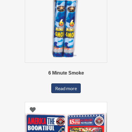
6 Minute Smoke
Read more