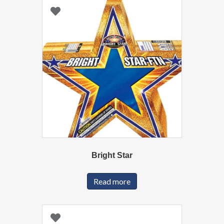
Bright Star
Read more