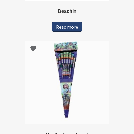
Beachin
Read more