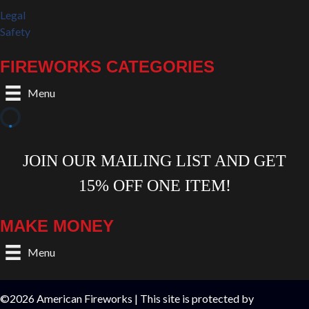
Legal
Safety
FIREWORKS CATEGORIES
Menu
MAKE MONEY
Menu
©2026 American Fireworks | This site is protected by