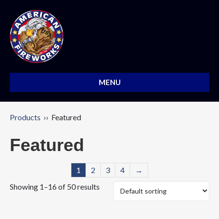
MENU
Products
›› Featured
Featured
1
2
3
4
→
Showing 1–16 of 50 results