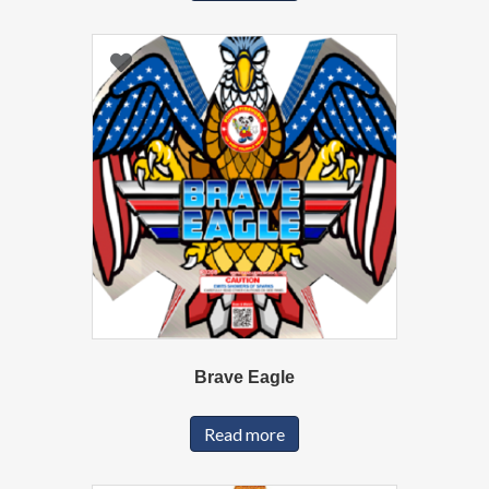
Brave Eagle
Read more