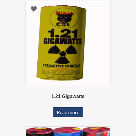
1.21 Gigawatts
Read more