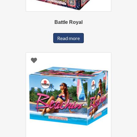
Battle Royal
Read more