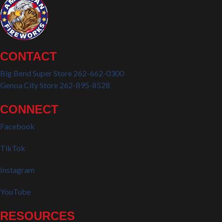
CONTACT
Big Bend Super Store 262-662-0300
Genoa City Store 262-895-8528
CONNECT
Facebook
TikTok
Instagram
YouTube
RESOURCES