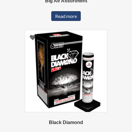
Big Air Assortment
Read more
Black Diamond