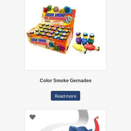
Color Smoke Gernades
Read more