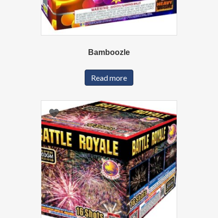
Bamboozle
Read more