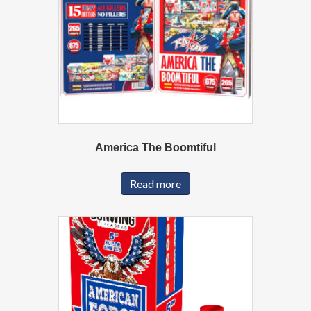
America The Boomtiful
Read more