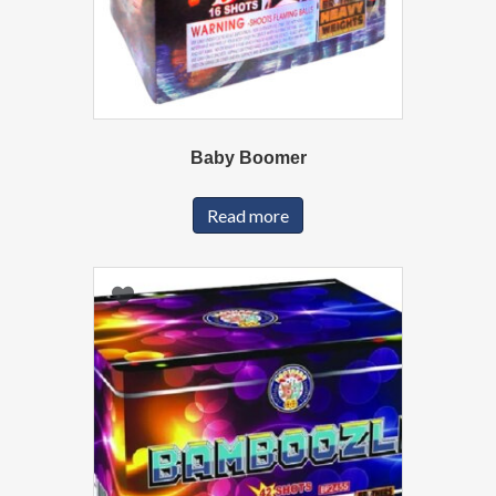
Baby Boomer
Read more