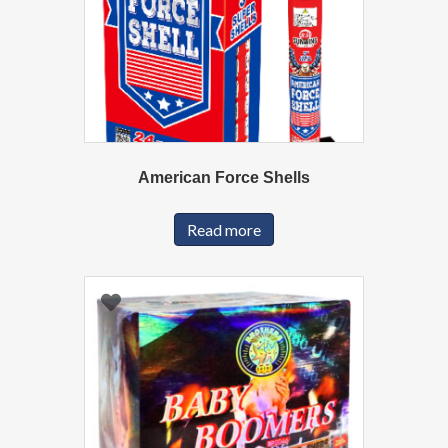
American Force Shells
Read more