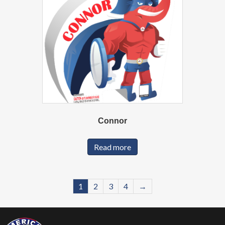
Connor
Read more
1
2
3
4
→