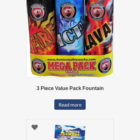
3 Piece Value Pack Fountain
Read more