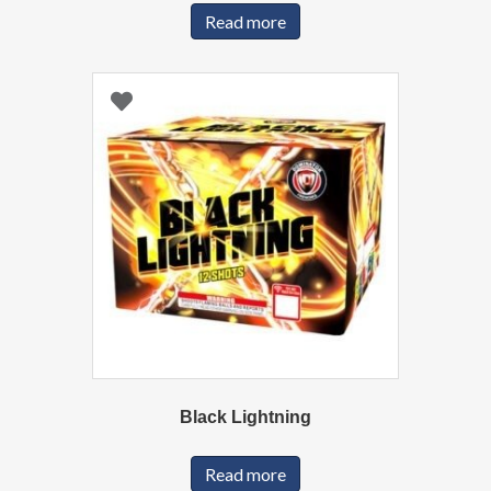
Read more
Black Lightning
Read more