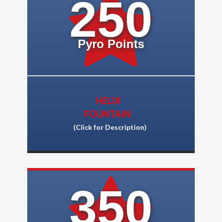
250
Pyro Points
HELIX
FOUNTAIN
(Click for Descriptio
n)
350