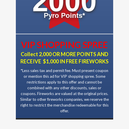
2000
Pyro Points*
VIP SHOPPING SPREE
Collect 2,000 OR MORE POINTS AND
RECEIVE $1,000 IN FREE FIREWORKS
*Less sales tax and permit fee. Must present coupon
or mention this ad for VIP shopping spree. Some
restrictions apply to this offer and cannot be
combined with any other discounts, sales or
coupons. Fireworks are valued at the original prices.
Similar to other fireworks companies, we reserve the
right to restrict the merchandise redeemable for this
offer.