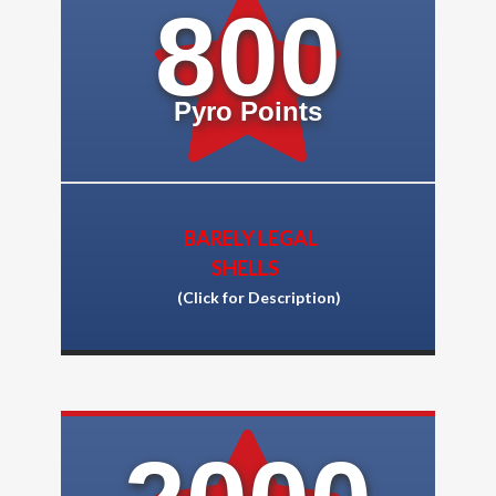
800
Pyro Points
BARELY LEGAL
SHELLS
(Click for Description)