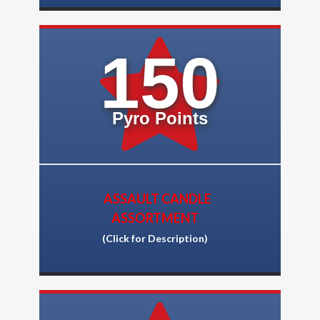
150
Pyro Points
ASSAULT CANDLE
ASSORTMENT
(Click for Description)