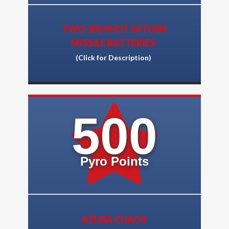
TWO 300 SHOT SATURN
MISSILE BATTERIES
(Click for Description)
500
Pyro Points
AZURA CHAOS