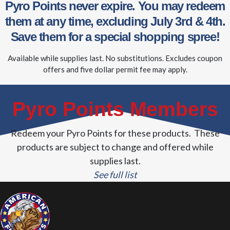
Pyro Points never expire. You may redeem
them at any time, excluding July 3rd & 4th.
Save them for a special shopping spree!
Available while supplies last. No substitutions. Excludes coupon
offers and five dollar permit fee may apply.
Pyro Points Members
Redeem your Pyro Points for these products. These
products are subject to change and offered while
supplies last.
See full list