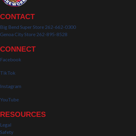
CONTACT
Big Bend Super Store 262-662-0300
Genoa City Store 262-895-8528
CONNECT
Facebook
TikTok
Instagram
YouTube
RESOURCES
Legal
Safety