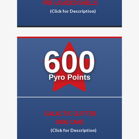
PRE-LOADED SHELLS
(Click for Description)
600
Pyro Points
GALACTIC GLITTER
500G CAKE
(Click for Descriptio
n)