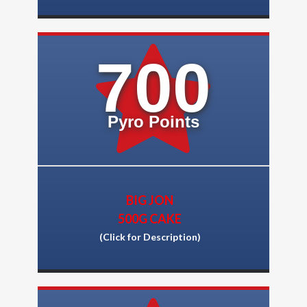
700
Pyro Points
BIG JON
500G CAKE
(Click for Description)