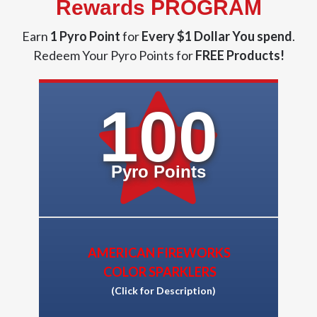
Rewards PROGRAM
Earn
1 Pyro Point
for
Every $1 Dollar You spend
.
Redeem Your Pyro Points for
FREE Products!
100
Pyro Points
AMERICAN FIREWORKS
COLOR SPARKLERS
(Click for Description)