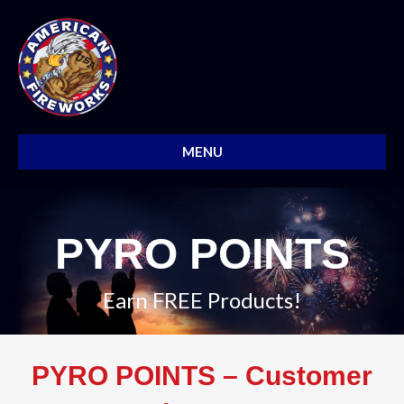
MENU
PYRO POINTS
Earn FREE Products!
PYRO POINTS – Customer