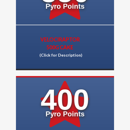
Pyro Points
VELOCIRAPTOR
500G CAKE
(Click for Description)
400
Pyro Points