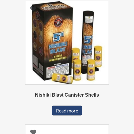
Nishiki Blast Canister Shells
Read more