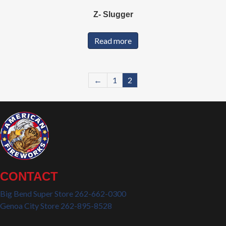
Z- Slugger
Read more
←
1
2
CONTACT
Big Bend Super Store 262-662-0300
Genoa City Store 262-895-8528