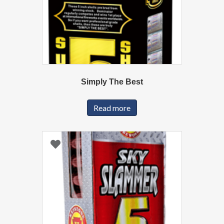
Simply The Best
Read more