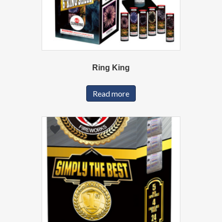
Ring King
Read more