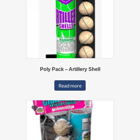
Poly Pack – Artillery Shell
Read more