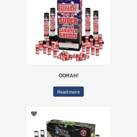
OORAH!
Read more