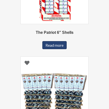
The Patriot 6″ Shells
Read more