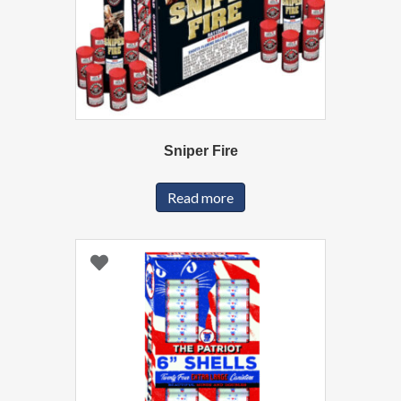
Sniper Fire
Read more