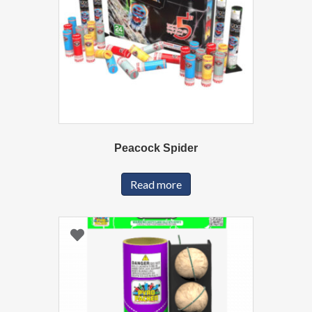
Peacock Spider
Read more