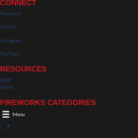
CONNECT
Facebook
TikTok
Instagram
YouTube
RESOURCES
Legal
Safety
FIREWORKS CATEGORIES
Menu