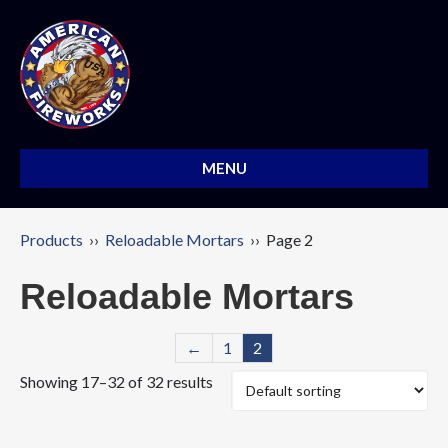
MENU
Products
››
Reloadable Mortars
›› Page 2
Reloadable Mortars
←
1
2
Showing 17–32 of 32 results