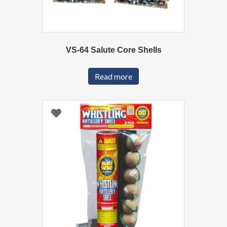
VS-64 Salute Core Shells
Read more