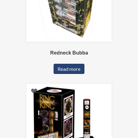
Redneck Bubba
Read more