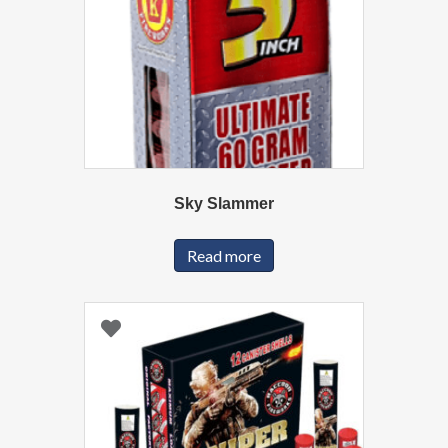
Sky Slammer
Read more