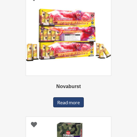
Novaburst
Read more