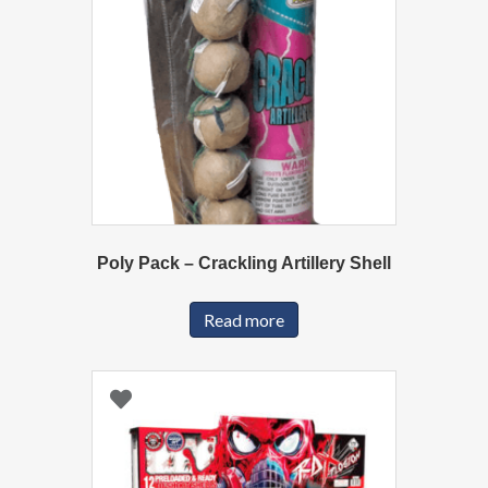
Poly Pack – Crackling Artillery Shell
Read more