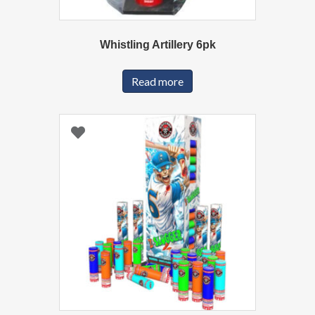
Whistling Artillery 6pk
Read more