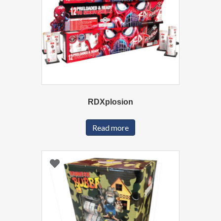
RDXplosion
Read more