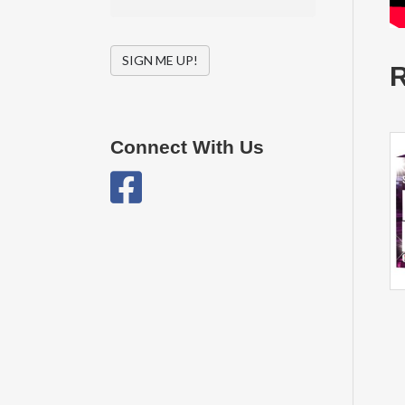
SIGN ME UP!
R
Connect With Us