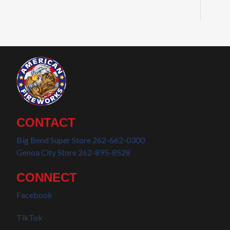
CONTACT
Big Bend Super Store 262-662-0300
Genoa City Store 262-895-8528
CONNECT
Facebook
TikTok