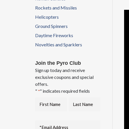
Rockets and Missiles
Helicopters
Ground Spinners
Daytime Fireworks
Novelties and Sparklers
Join the Pyro Club
Sign up today and receive
exclusive coupons and special
offers.
"
" indicates required fields
*