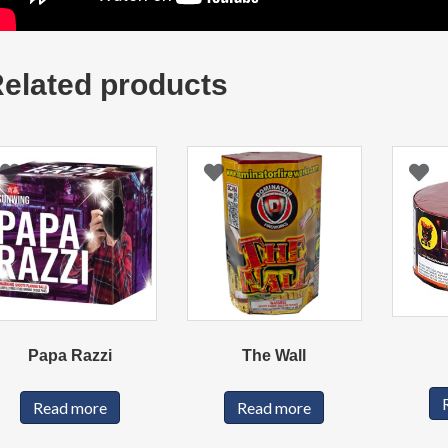
elated products
Papa Razzi
The Wall
Read more
Read more