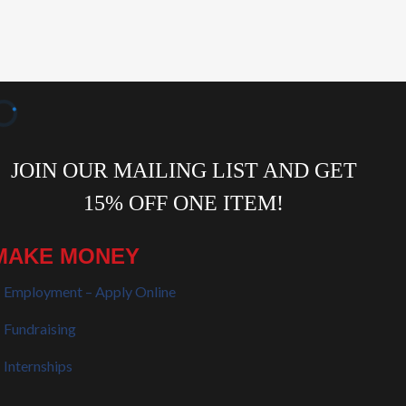
MAKE MONEY
Employment – Apply Online
Fundraising
Internships