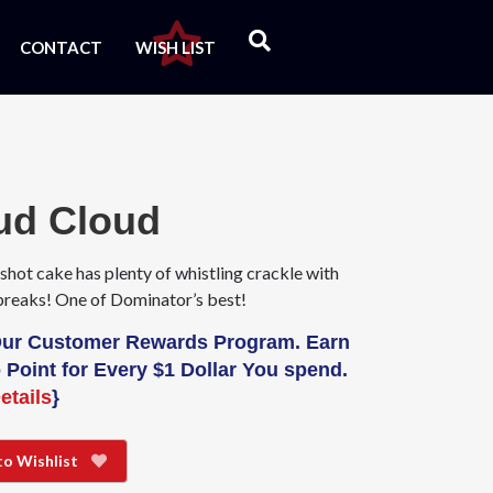
CONTACT
WISH LIST
ud Cloud
shot cake has plenty of whistling crackle with
breaks! One of Dominator’s best!
Our Customer Rewards Program. Earn
 Point for Every $1 Dollar You spend.
etails
}
to Wishlist