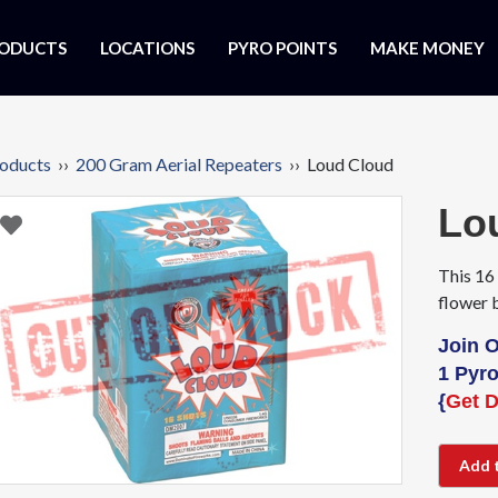
ODUCTS
LOCATIONS
PYRO POINTS
MAKE MONEY
oducts
››
200 Gram Aerial Repeaters
›› Loud Cloud
Lo
This 16 
flower 
Join 
1 Pyro
{
Get D
Add 