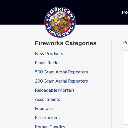
PR
Pr
Fireworks Categories
New Products
Finale Racks
500 Gram Aerial Repeaters
200 Gram Aerial Repeaters
Reloadable Mortars
Assortments
Fountains
Firecrackers
Roman Candles