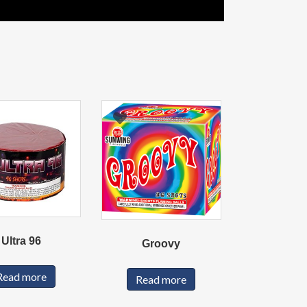
Ultra 96
Groovy
Read more
Read more