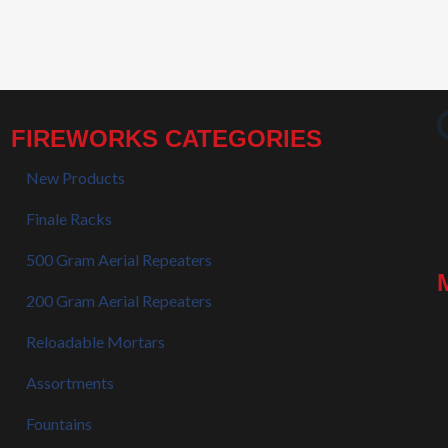
FIREWORKS CATEGORIES
New Products
Finale Racks
500 Gram Aerial Repeaters
200 Gram Aerial Repeaters
Reloadable Mortars
Assortments
Fountains