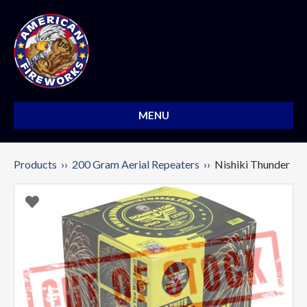
MENU
Products
››
200 Gram Aerial Repeaters
›› Nishiki Thunder