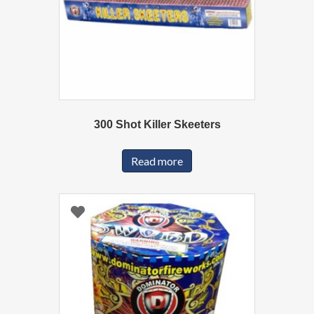
300 Shot Killer Skeeters
Read more