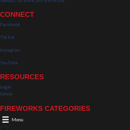
Genoa City Store 262-895-8528
CONNECT
Facebook
TikTok
Instagram
YouTube
RESOURCES
Legal
Safety
FIREWORKS CATEGORIES
Menu