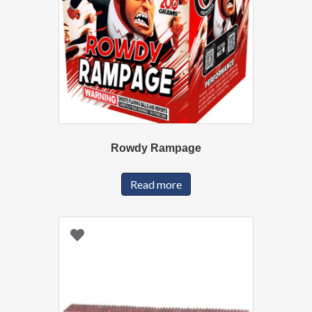
Rowdy Rampage
Read more