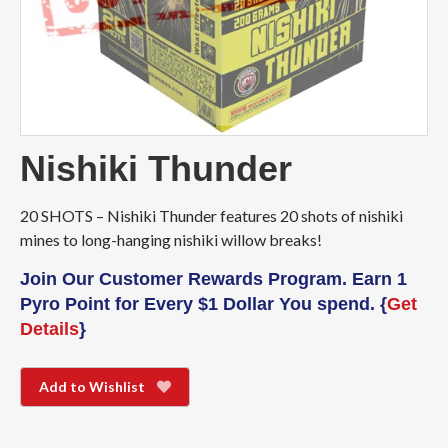
Nishiki Thunder
20 SHOTS – Nishiki Thunder features 20 shots of nishiki
mines to long-hanging nishiki willow breaks!
Join Our Customer Rewards Program. Earn 1
Pyro Point for Every $1 Dollar You spend. {
Get
Details
}
Add to Wishlist