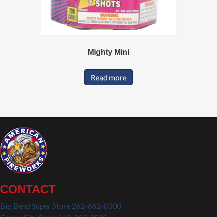
Mighty Mini
Read more
CONTACT
Big Bend Super Store 262-662-0300