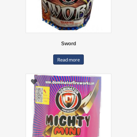
Sword
Read more