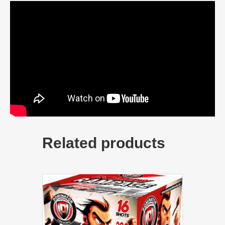
Related products