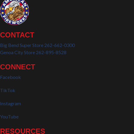
CONTACT
Big Bend Super Store 262-662-0300
Genoa City Store 262-895-8528
CONNECT
Facebook
TikTok
Instagram
YouTube
RESOURCES