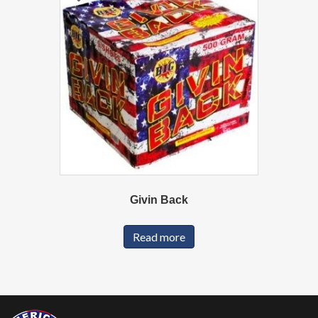
Givin Back
Read more