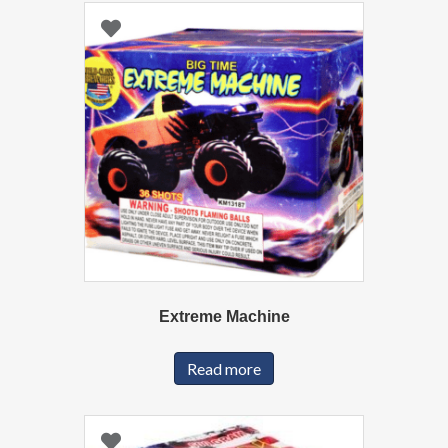
Extreme Machine
Read more