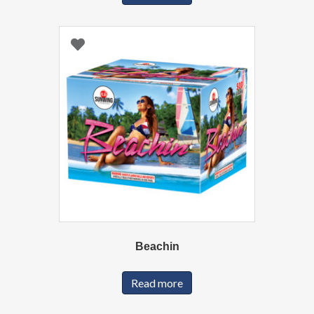
Beachin
Read more