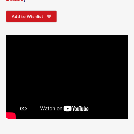
Add to Wishlist