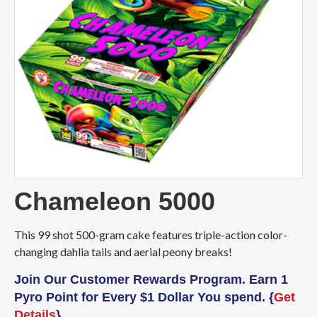
Chameleon 5000
This 99 shot 500-gram cake features triple-action color-
changing dahlia tails and aerial peony breaks!
Join Our Customer Rewards Program. Earn 1
Pyro Point for Every $1 Dollar You spend. {
Get
Details
}