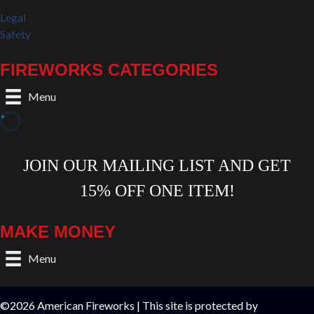
Legal
Safety
FIREWORKS CATEGORIES
Menu
MAKE MONEY
Menu
©2026 American Fireworks | This site is protected by