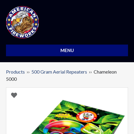
MENU
Products
››
500 Gram Aerial Repeaters
›› Chameleon
5000