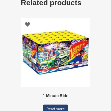
Related products
1 Minute Ride
Read more