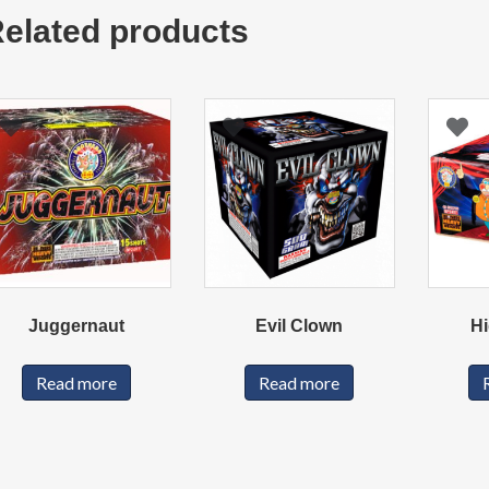
elated products
Juggernaut
Evil Clown
Hi
Read more
Read more