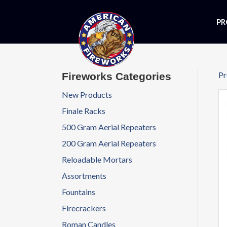
PR
Pr
Fireworks Categories
New Products
Finale Racks
500 Gram Aerial Repeaters
200 Gram Aerial Repeaters
Reloadable Mortars
Assortments
Fountains
Firecrackers
Roman Candles