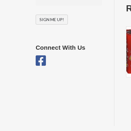
R
SIGN ME UP!
Connect With Us