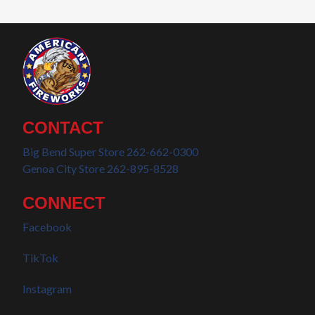
CONTACT
Big Bend Super Store 262-662-0300
Genoa City Store 262-895-8528
CONNECT
Facebook
TikTok
Instagram