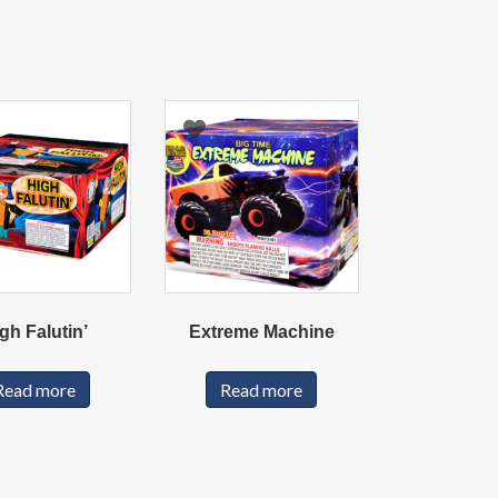
gh Falutin’
Extreme Machine
Read more
Read more