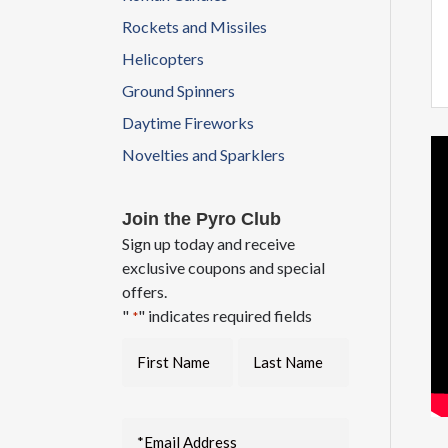
Rockets and Missiles
Helicopters
Ground Spinners
Daytime Fireworks
Novelties and Sparklers
Join the Pyro Club
Sign up today and receive
exclusive coupons and special
offers.
"
" indicates required fields
*