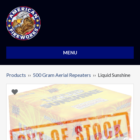
MENU
Products
››
500 Gram Aerial Repeaters
›› Liquid Sunshine