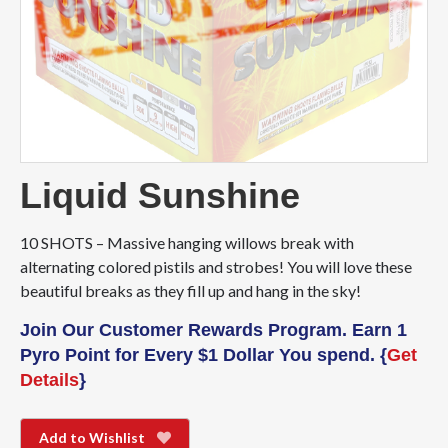
Liquid Sunshine
10 SHOTS – Massive hanging willows break with
alternating colored pistils and strobes! You will love these
beautiful breaks as they fill up and hang in the sky!
Join Our Customer Rewards Program. Earn 1
Pyro Point for Every $1 Dollar You spend. {
Get
Details
}
Add to Wishlist