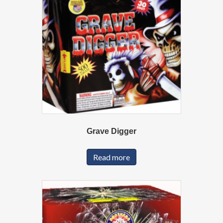
Grave Digger
Read more