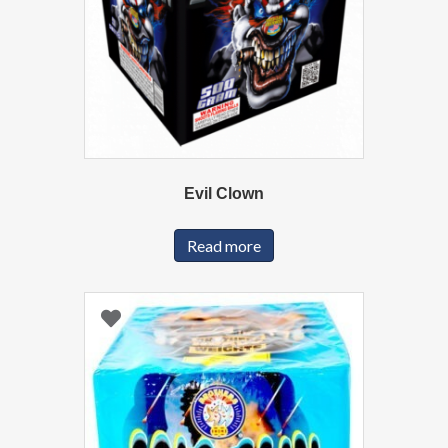
Evil Clown
Read more