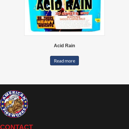
Acid Rain
Read more
CONTACT