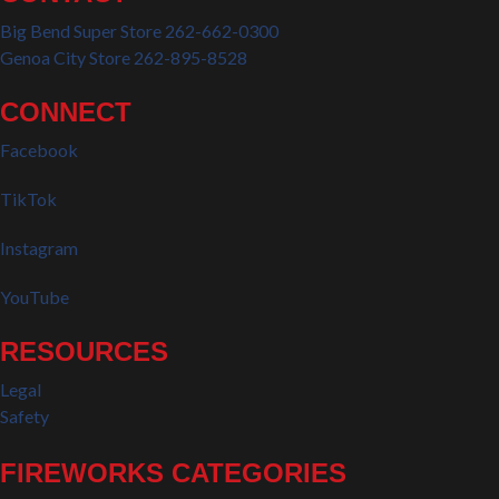
Big Bend Super Store 262-662-0300
Genoa City Store 262-895-8528
CONNECT
Facebook
TikTok
Instagram
YouTube
RESOURCES
Legal
Safety
FIREWORKS CATEGORIES