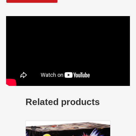
Related products