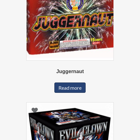
Juggernaut
Read more