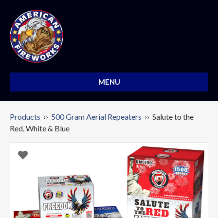
MENU
Products
››
500 Gram Aerial Repeaters
›› Salute to the
Red, White & Blue