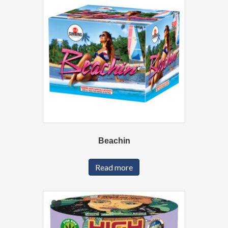
Beachin
Read more