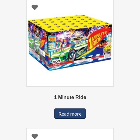
1 Minute Ride
Read more