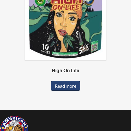
High On Life
Read more