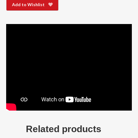
Add to Wishlist
Related products