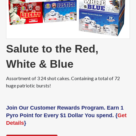
Salute to the Red,
White & Blue
Assortment of 3 24 shot cakes. Containing a total of 72
huge patriotic bursts!
Join Our Customer Rewards Program. Earn 1
Pyro Point for Every $1 Dollar You spend. {
Get
Details
}