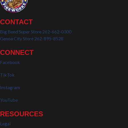
CONTACT
Big Bend Super Store 262-662-0300
Genoa City Store 262-895-8528
CONNECT
Facebook
TikTok
Instagram
YouTube
RESOURCES
Legal