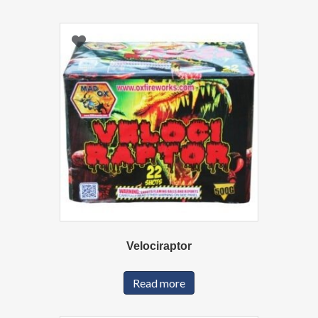
Velociraptor
Read more