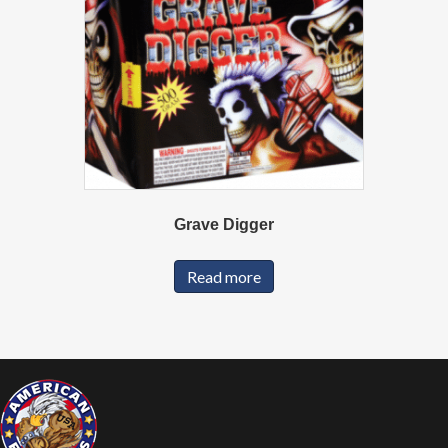
Grave Digger
Read more