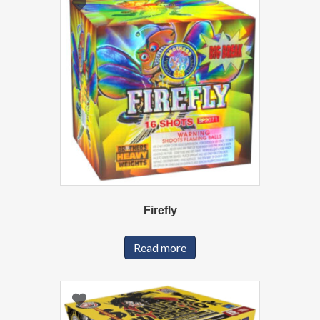
Firefly
Read more