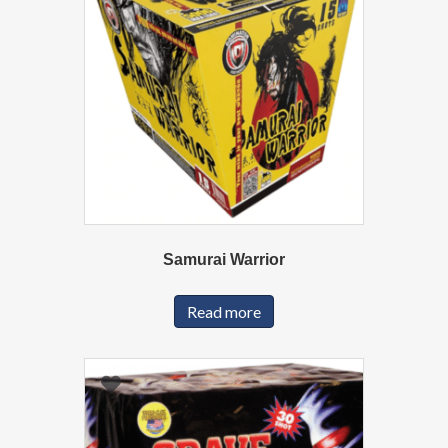
Samurai Warrior
Read more