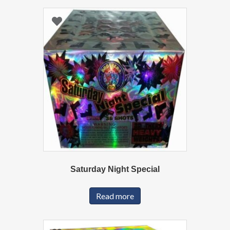
Saturday Night Special
Read more