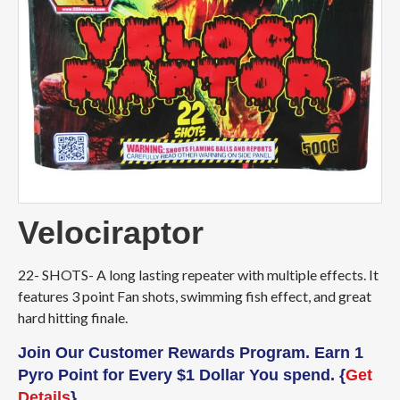
Velociraptor
22- SHOTS- A long lasting repeater with multiple effects. It
features 3 point Fan shots, swimming fish effect, and great
hard hitting finale.
Join Our Customer Rewards Program. Earn 1
Pyro Point for Every $1 Dollar You spend. {
Get
Details
}