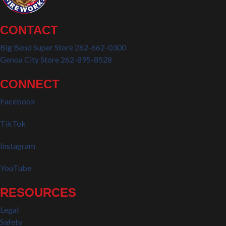
CONTACT
Big Bend Super Store 262-662-0300
Genoa City Store 262-895-8528
CONNECT
Facebook
TikTok
Instagram
YouTube
RESOURCES
Legal
Safety