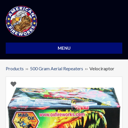
MENU
Products
››
500 Gram Aerial Repeaters
›› Velociraptor