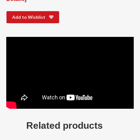
Add to Wishlist
Related products