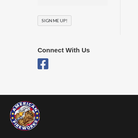
SIGN ME UP!
Connect With Us