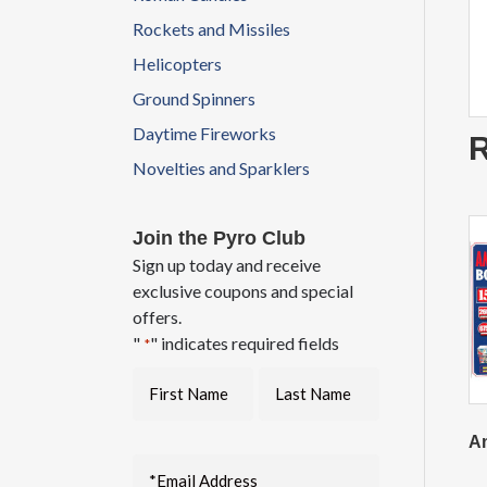
Rockets and Missiles
Helicopters
Ground Spinners
Daytime Fireworks
R
Novelties and Sparklers
Join the Pyro Club
Sign up today and receive
exclusive coupons and special
offers.
"
" indicates required fields
*
Am