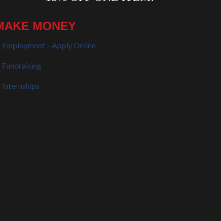
MAKE MONEY
Employment – Apply Online
Fundraising
Internships