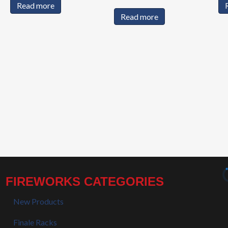
Read more
Read more
FIREWORKS CATEGORIES
New Products
Finale Racks