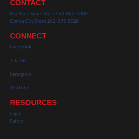
CONTACT
Big Bend Super Store 262-662-0300
Genoa City Store 262-895-8528
CONNECT
Facebook
TikTok
Instagram
YouTube
RESOURCES
Legal
Safety