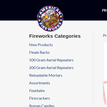
PR
Pr
Fireworks Categories
New Products
Finale Racks
500 Gram Aerial Repeaters
200 Gram Aerial Repeaters
Reloadable Mortars
Assortments
Fountains
Firecrackers
Roman Candles