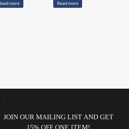
Read more
Read more