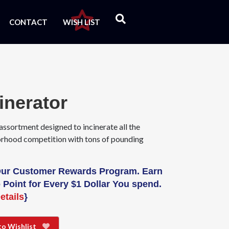
CONTACT
WISH LIST
inerator
assortment designed to incinerate all the
rhood competition with tons of pounding
Our Customer Rewards Program. Earn
 Point for Every $1 Dollar You spend.
etails
}
to Wishlist