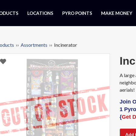
ODUCTS
LOCATIONS
PYRO POINTS
MAKE MONEY
oducts
››
Assortments
›› Incinerator
Inc
A large 
neighbo
aerials!
Join 
1 Pyro
{
Get D
Add 