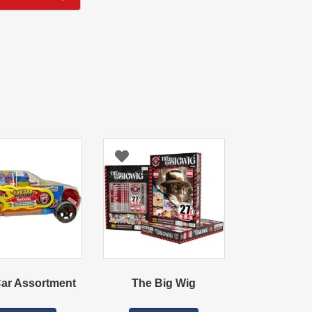
ar Assortment
The Big Wig