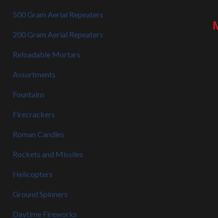
500 Gram Aerial Repeaters
200 Gram Aerial Repeaters
Reloadable Mortars
Assortments
Fountains
Firecrackers
Roman Candles
Rockets and Missiles
Helicopters
Ground Spinners
Daytime Fireworks