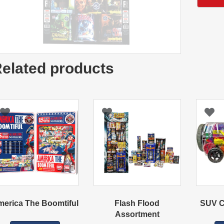
elated products
erica The Boomtiful
Flash Flood
SUV C
Assortment