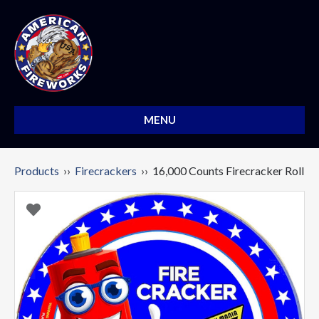
MENU
Products
››
Firecrackers
›› 16,000 Counts Firecracker Roll