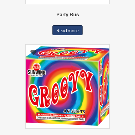
Party Bus
Read more