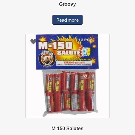
Groovy
Read more
M-150 Salutes