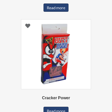
Read more
Cracker Power
Read more