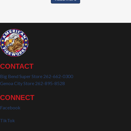
CONTACT
Big Bend Super Store 262-662-0300
Genoa City Store 262-895-8528
CONNECT
Facebook
TikTok