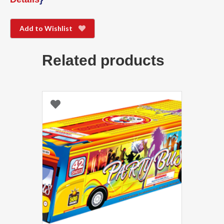
Add to Wishlist
Related products