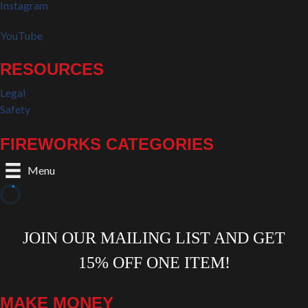
Instagram
YouTube
RESOURCES
Legal
Safety
FIREWORKS CATEGORIES
Menu
MAKE MONEY