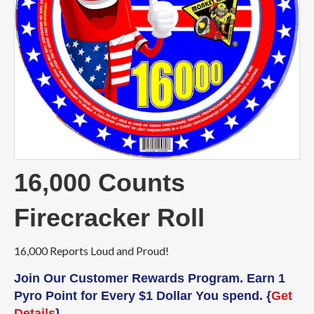
16,000 Counts
Firecracker Roll
16,000 Reports Loud and Proud!
Join Our Customer Rewards Program. Earn 1
Pyro Point for Every $1 Dollar You spend. {
Get
Details
}