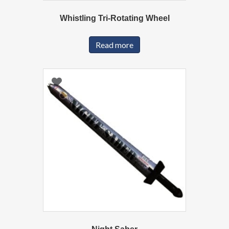
Whistling Tri-Rotating Wheel
Read more