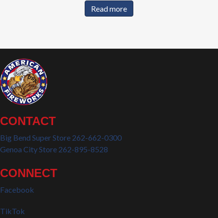
Read more
CONTACT
Big Bend Super Store 262-662-0300
Genoa City Store 262-895-8528
CONNECT
Facebook
TikTok