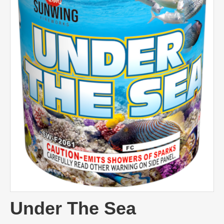
Under The Sea