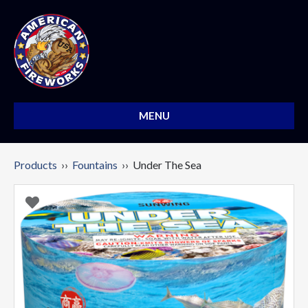
MENU
Products
››
Fountains
›› Under The Sea