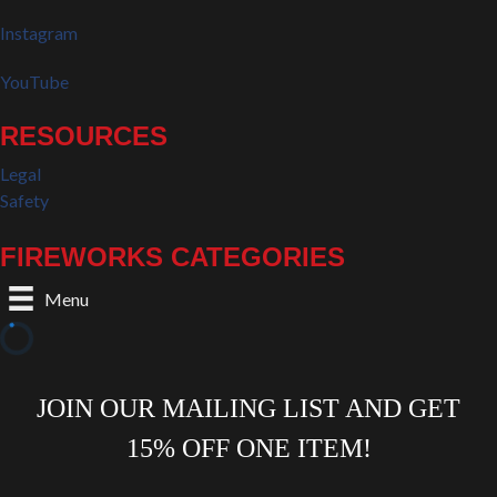
Instagram
YouTube
RESOURCES
Legal
Safety
FIREWORKS CATEGORIES
Menu