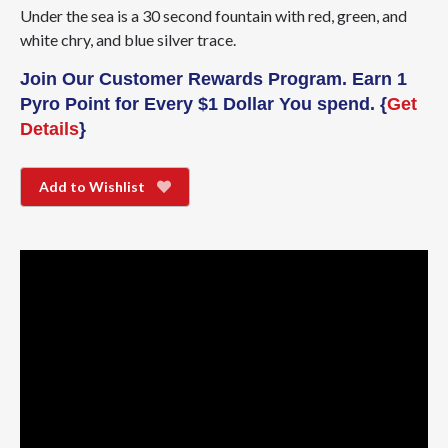
Under the sea is a 30 second fountain with red, green, and
white chry, and blue silver trace.
Join Our Customer Rewards Program. Earn 1
Pyro Point for Every $1 Dollar You spend. {
Get
Details
}
Add to Wishlist