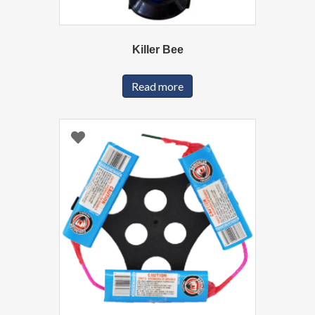
Killer Bee
Read more