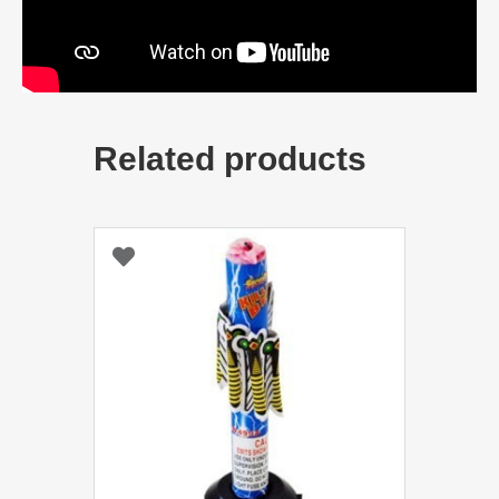
Related products