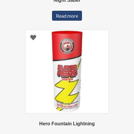
Night Saber
Read more
Hero Fountain Lightning