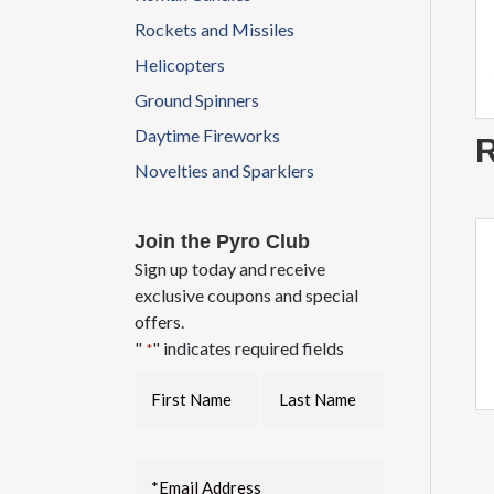
Rockets and Missiles
Helicopters
Ground Spinners
Daytime Fireworks
R
Novelties and Sparklers
Join the Pyro Club
Sign up today and receive
exclusive coupons and special
offers.
"
" indicates required fields
*