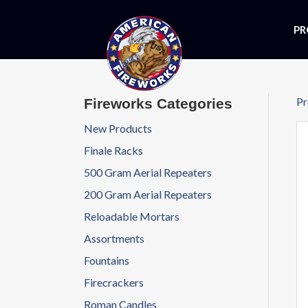
PR
Pr
Fireworks Categories
New Products
Finale Racks
500 Gram Aerial Repeaters
200 Gram Aerial Repeaters
Reloadable Mortars
Assortments
Fountains
Firecrackers
Roman Candles