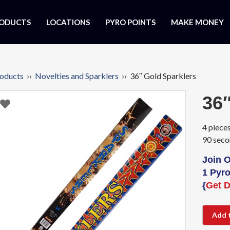
ODUCTS
LOCATIONS
PYRO POINTS
MAKE MONEY
oducts
››
Novelties and Sparklers
›› 36″ Gold Sparklers
36″
4 pieces
90 seco
Join 
1 Pyro
{
Get D
Add 