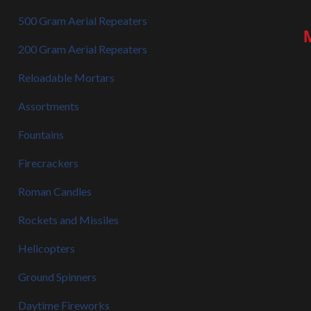
500 Gram Aerial Repeaters
200 Gram Aerial Repeaters
Reloadable Mortars
Assortments
Fountains
Firecrackers
Roman Candles
Rockets and Missiles
Helicopters
Ground Spinners
Daytime Fireworks