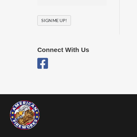
SIGN ME UP!
Connect With Us