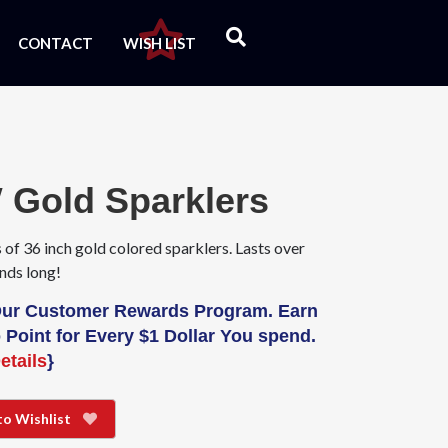
CONTACT
WISH LIST
 Gold Sparklers
 of 36 inch gold colored sparklers. Lasts over
nds long!
Our Customer Rewards Program. Earn
 Point for Every $1 Dollar You spend.
etails
}
to Wishlist