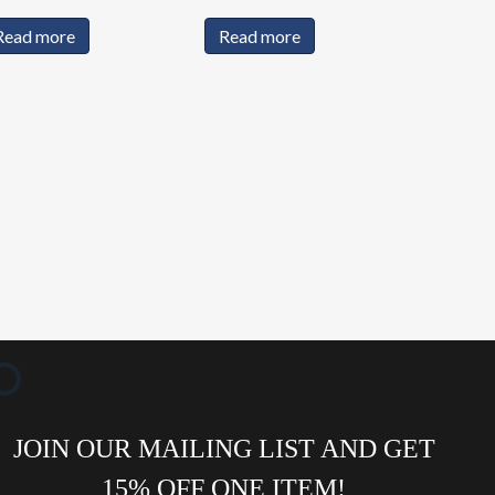
Read more
Read more