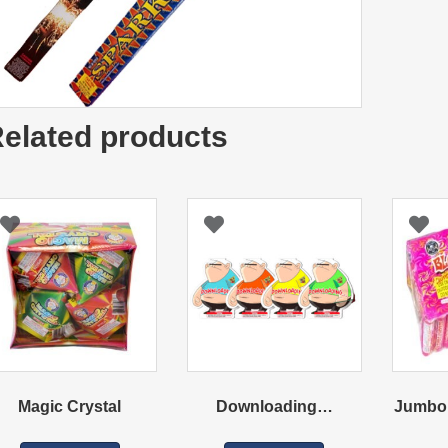
elated products
Magic Crystal
Downloading…
Jumbo