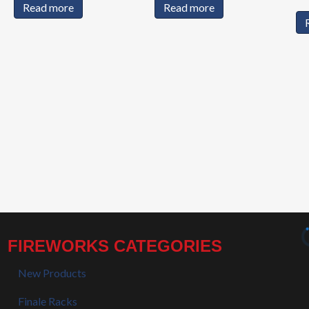
Read more
Read more
FIREWORKS CATEGORIES
New Products
Finale Racks