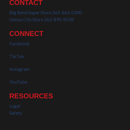
CONTACT
Big Bend Super Store 262-662-0300
Genoa City Store 262-895-8528
CONNECT
Facebook
TikTok
Instagram
YouTube
RESOURCES
Legal
Safety