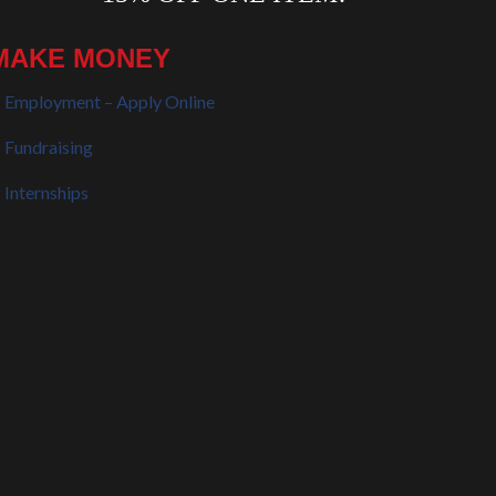
MAKE MONEY
Employment – Apply Online
Fundraising
Internships