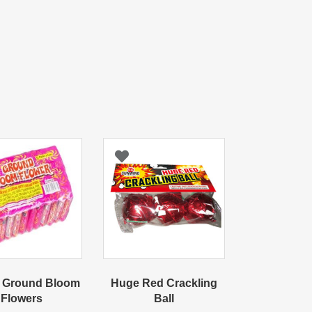
 Ground Bloom
Huge Red Crackling
Flowers
Ball