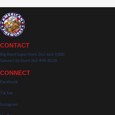
CONTACT
Big Bend Super Store 262-662-0300
Genoa City Store 262-895-8528
CONNECT
Facebook
TikTok
Instagram