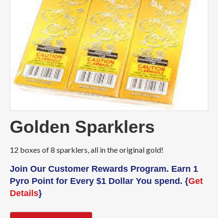
Golden Sparklers
12 boxes of 8 sparklers, all in the original gold!
Join Our Customer Rewards Program. Earn 1
Pyro Point for Every $1 Dollar You spend. {
Get
Details
}