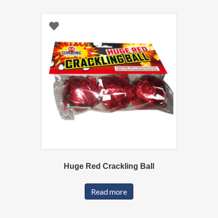
Huge Red Crackling Ball
Read more