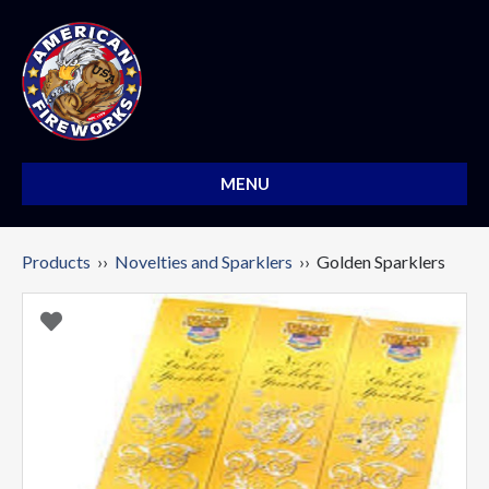
MENU
Products
››
Novelties and Sparklers
›› Golden Sparklers