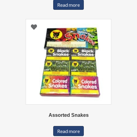
Read more
Assorted Snakes
Read more