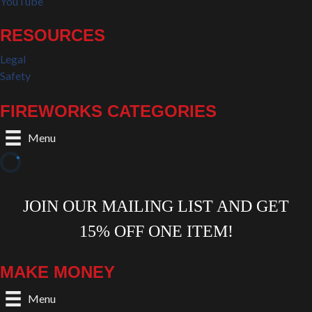
YouTube
RESOURCES
Legal
Safety
FIREWORKS CATEGORIES
Menu
MAKE MONEY
Menu