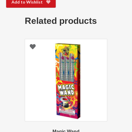
Add to Wishlist
Related products
Magic Wand