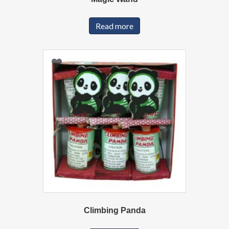
Read more
Climbing Panda