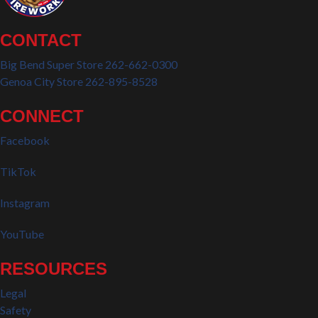
CONTACT
Big Bend Super Store 262-662-0300
Genoa City Store 262-895-8528
CONNECT
Facebook
TikTok
Instagram
YouTube
RESOURCES
Legal
Safety