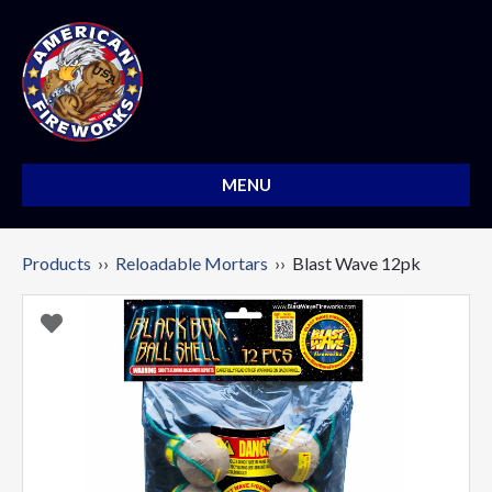
MENU
Products
››
Reloadable Mortars
›› Blast Wave 12pk