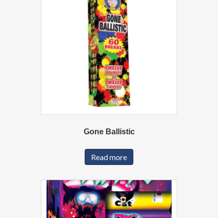
Gone Ballistic
Read more