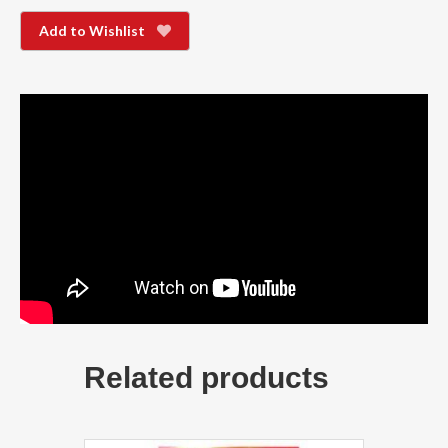
Add to Wishlist
Related products