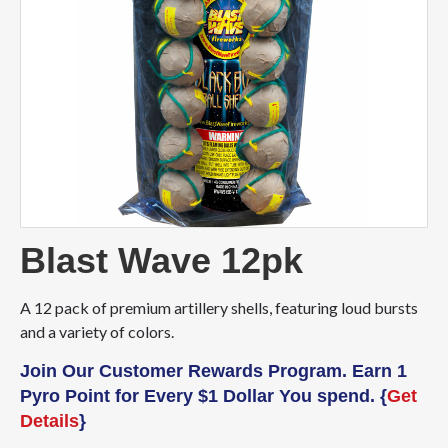
Blast Wave 12pk
A 12 pack of premium artillery shells, featuring loud bursts
and a variety of colors.
Join Our Customer Rewards Program. Earn 1
Pyro Point for Every $1 Dollar You spend. {
Get
Details
}