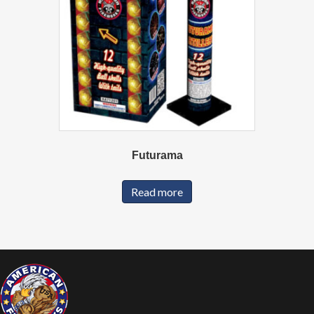
Futurama
Read more