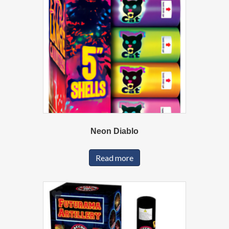
Neon Diablo
Read more