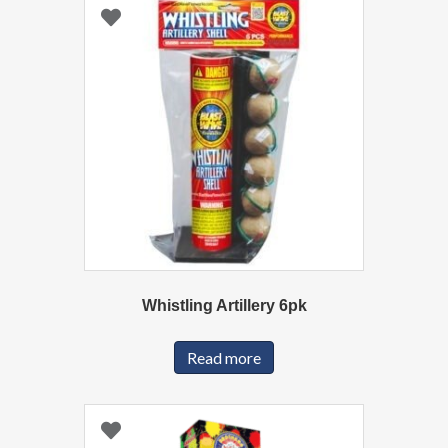
Whistling Artillery 6pk
Read more