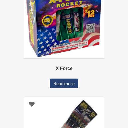
X Force
Read more