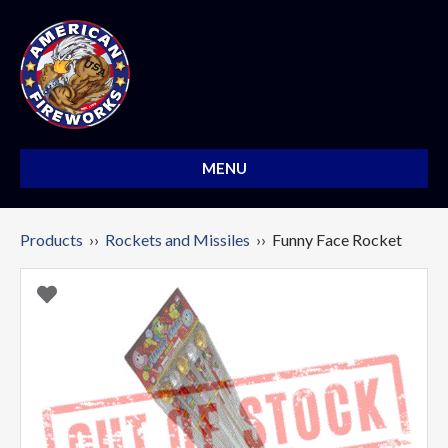
MENU
Products
››
Rockets and Missiles
›› Funny Face Rocket