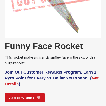
Funny Face Rocket
This rocket make a gigantic smiley face in the sky, with a
huge report!
Join Our Customer Rewards Program. Earn 1
Pyro Point for Every $1 Dollar You spend. {
Get
Details
}
Add to Wishlist