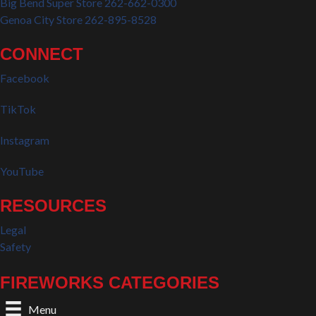
Big Bend Super Store 262-662-0300
Genoa City Store 262-895-8528
CONNECT
Facebook
TikTok
Instagram
YouTube
RESOURCES
Legal
Safety
FIREWORKS CATEGORIES
Menu