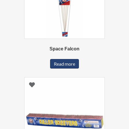
Space Falcon
Read more