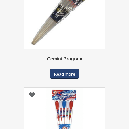
Gemini Program
Read more