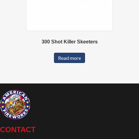
300 Shot Killer Skeeters
Read more
CONTACT