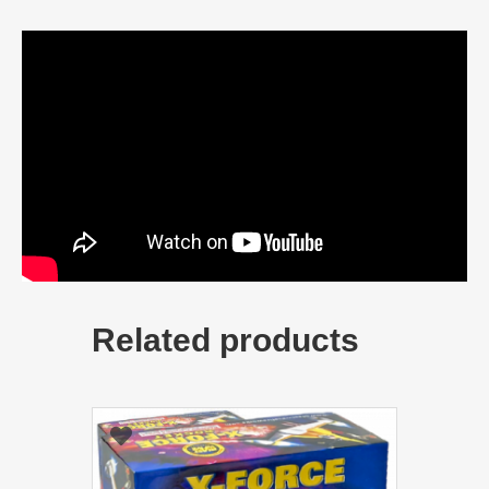
Related products