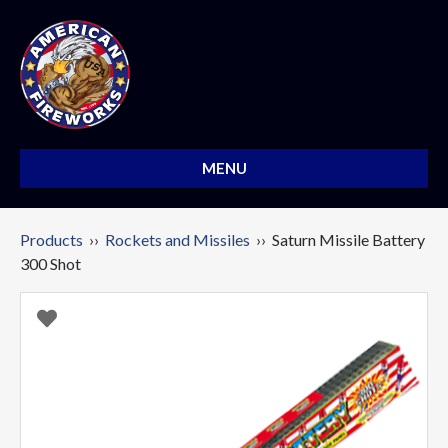
MENU
Products
››
Rockets and Missiles
›› Saturn Missile Battery
300 Shot