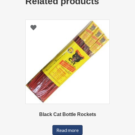
Related products
Black Cat Bottle Rockets
Read more