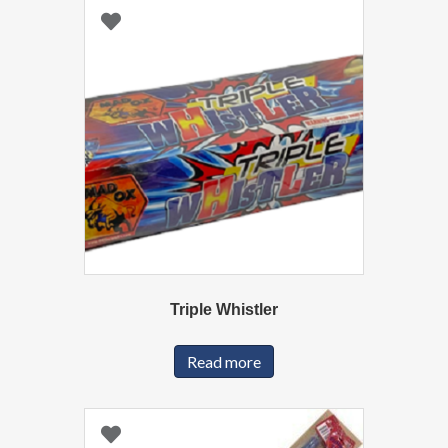
Triple Whistler
Read more