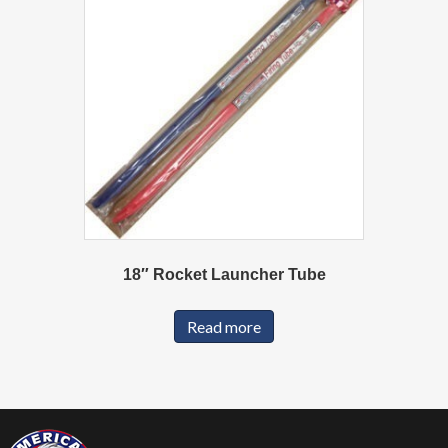
18″ Rocket Launcher Tube
Read more