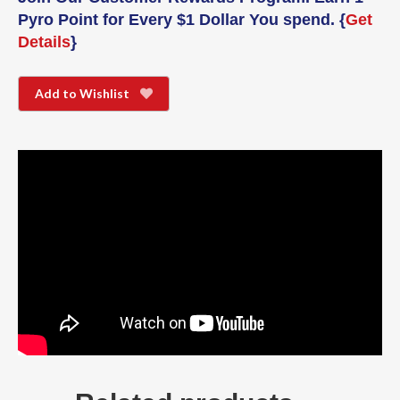
Pyro Point for Every $1 Dollar You spend. {
Get
Details
}
Add to Wishlist