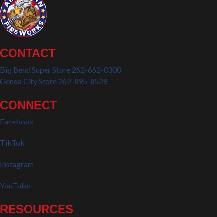
CONTACT
Big Bend Super Store 262-662-0300
Genoa City Store 262-895-8528
CONNECT
Facebook
TikTok
Instagram
YouTube
RESOURCES