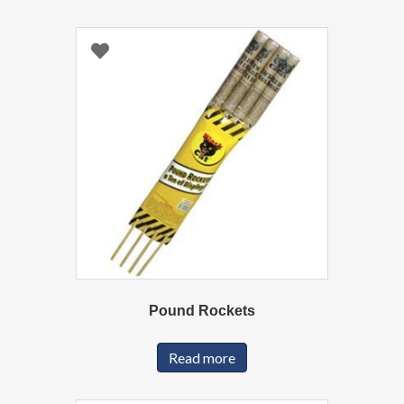
Pound Rockets
Read more