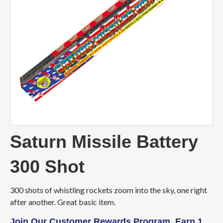
Saturn Missile Battery
300 Shot
300 shots of whistling rockets zoom into the sky, one right
after another. Great basic item.
Join Our Customer Rewards Program. Earn 1