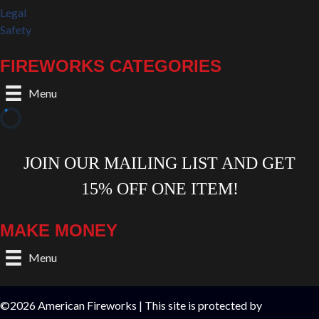
Legal
Safety
FIREWORKS CATEGORIES
Menu
MAKE MONEY
Menu
©2026 American Fireworks | This site is protected by