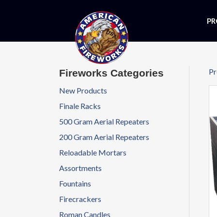
PR
Pr
Fireworks Categories
New Products
Finale Racks
500 Gram Aerial Repeaters
200 Gram Aerial Repeaters
Reloadable Mortars
Assortments
Fountains
Firecrackers
Roman Candles