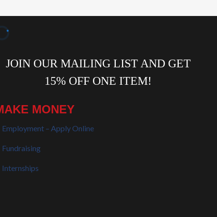
MAKE MONEY
Employment – Apply Online
Fundraising
Internships