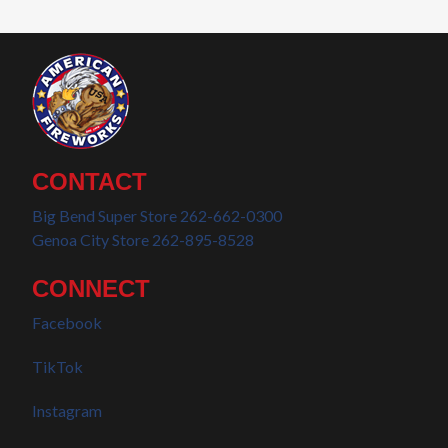
CONTACT
Big Bend Super Store 262-662-0300
Genoa City Store 262-895-8528
CONNECT
Facebook
TikTok
Instagram