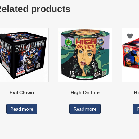
elated products
Evil Clown
High On Life
Hi
Read more
Read more