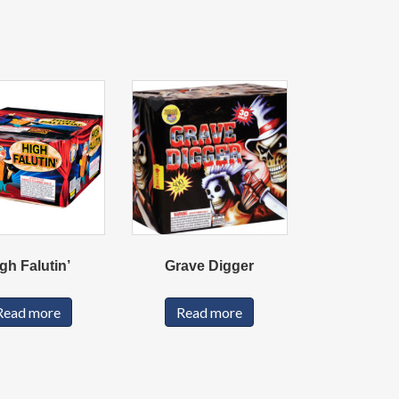
gh Falutin’
Grave Digger
Read more
Read more