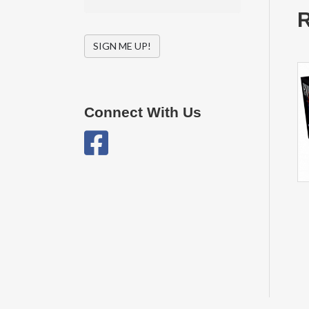
R
SIGN ME UP!
Connect With Us