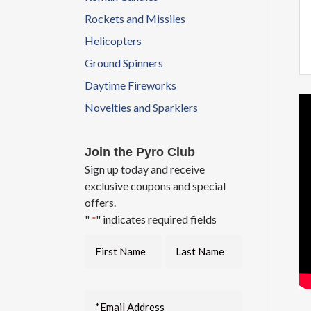
Rockets and Missiles
Helicopters
Ground Spinners
Daytime Fireworks
Novelties and Sparklers
Join the Pyro Club
Sign up today and receive
exclusive coupons and special
offers.
"
" indicates required fields
*