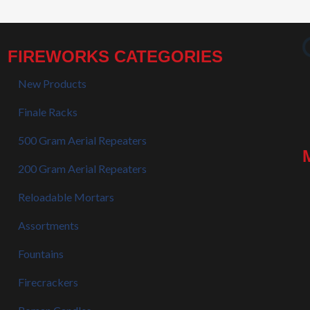
FIREWORKS CATEGORIES
New Products
Finale Racks
500 Gram Aerial Repeaters
200 Gram Aerial Repeaters
Reloadable Mortars
Assortments
Fountains
Firecrackers