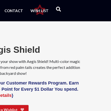
CONTACT
WISH LIST
gis Shield
 your show with Aegis Shield! Multi-color magic
from red palm tails creates the perfect addition
 backyard show!
Our Customer Rewards Program. Earn
 Point for Every $1 Dollar You spend.
etails
}
to Wishlist