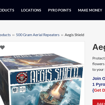
ODUCTS
LOCATIONS
PYRO POINTS
MAKE MONEY
oducts
››
500 Gram Aerial Repeaters
›› Aegis Shield
Ae
Protect
flowers 
to your
Join 
1 Pyro
{
Get D
Add 