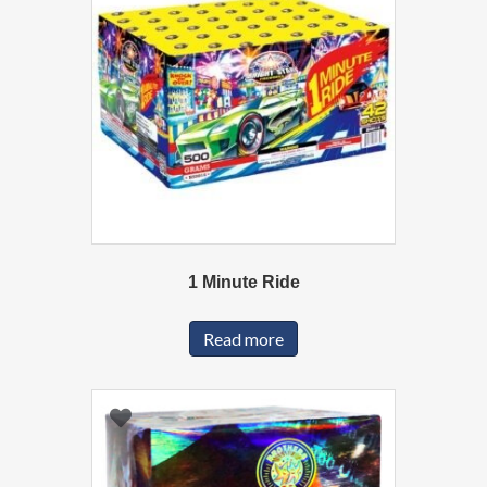
1 Minute Ride
Read more