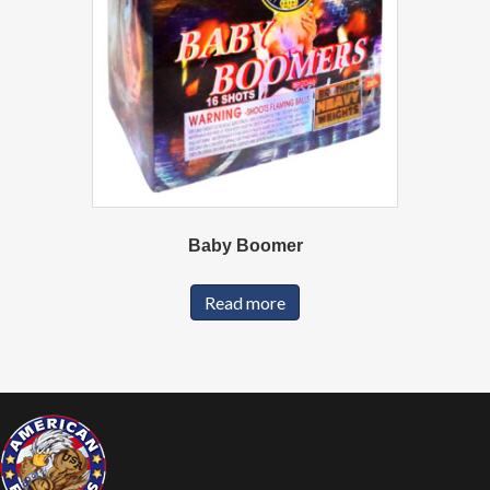
Baby Boomer
Read more