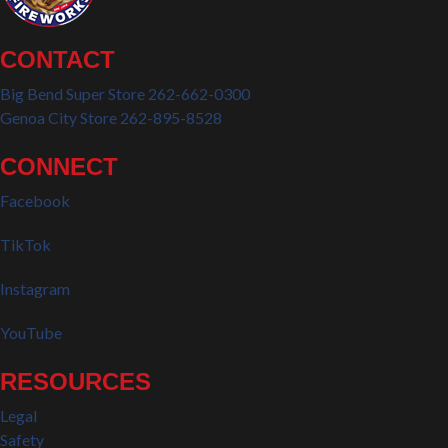
CONTACT
Big Bend Super Store 262-662-0300
Genoa City Store 262-895-8528
CONNECT
Facebook
TikTok
Instagram
YouTube
RESOURCES
Legal
Safety