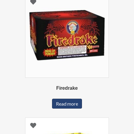
Firedrake
Read more