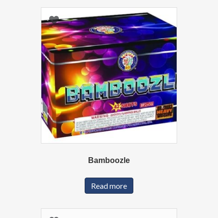
Bamboozle
Read more