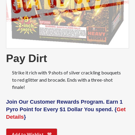
Pay Dirt
Strike it rich with 9 shots of silver crackling bouquets
to red glitter and brocade. Ends with a three-shot
finale!
Join Our Customer Rewards Program. Earn 1
Pyro Point for Every $1 Dollar You spend. {
Get
Details
}
Add to Wishlist