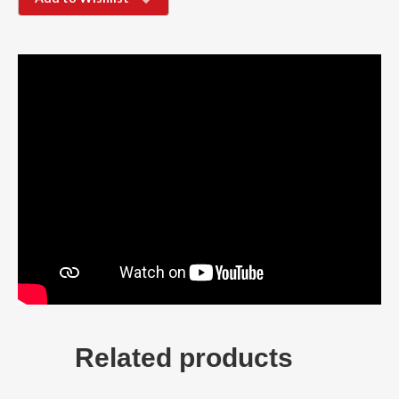
Related products