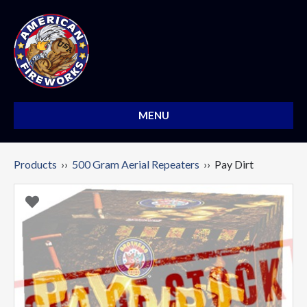
MENU
Products
››
500 Gram Aerial Repeaters
›› Pay Dirt