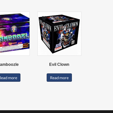
amboozle
Evil Clown
Read more
Read more