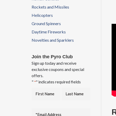
Rockets and Missiles
Helicopters
Ground Spinners
Daytime Fireworks
Novelties and Sparklers
Join the Pyro Club
Sign up today and receive
exclusive coupons and special
offers.
"
" indicates required fields
*
R