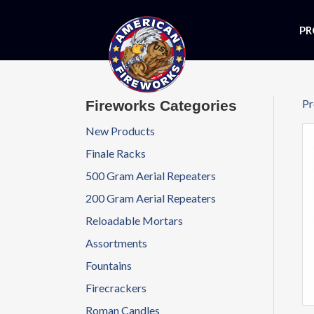
PR
Pr
Fireworks Categories
New Products
Finale Racks
500 Gram Aerial Repeaters
200 Gram Aerial Repeaters
Reloadable Mortars
Assortments
Fountains
Firecrackers
Roman Candles