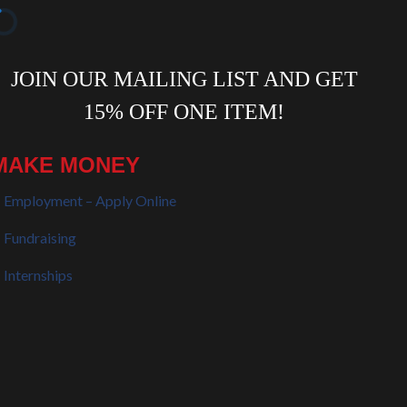
MAKE MONEY
Employment – Apply Online
Fundraising
Internships