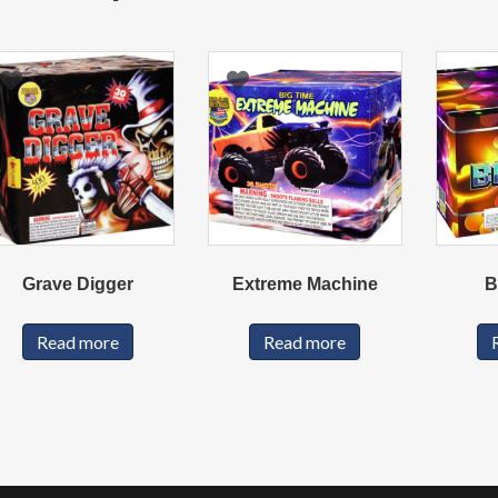
Grave Digger
Extreme Machine
B
Read more
Read more