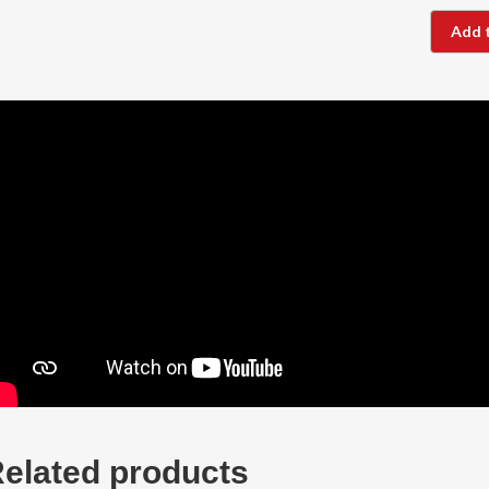
Add 
elated products