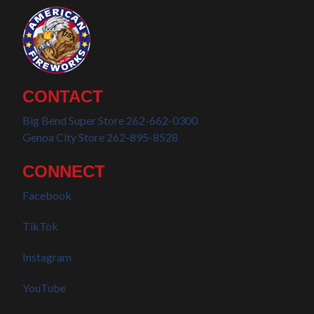
CONTACT
Big Bend Super Store 262-662-0300
Genoa City Store 262-895-8528
CONNECT
Facebook
TikTok
Instagram
YouTube