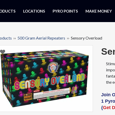
ODUCTS
LOCATIONS
PYRO POINTS
MAKE MONEY
oducts
››
500 Gram Aerial Repeaters
›› Sensory Overload
Se
Stimu
impo
fanta
the e
Join 
1 Pyro
{
Get D