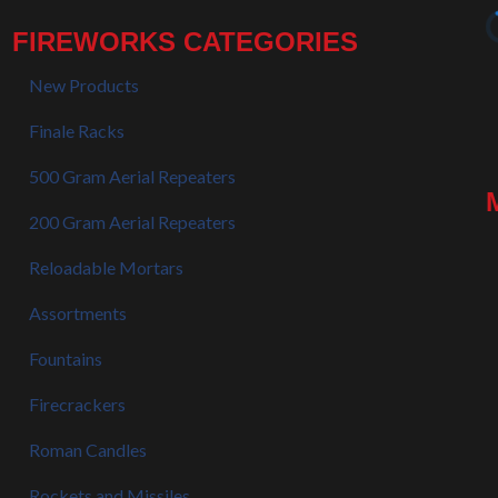
FIREWORKS CATEGORIES
New Products
Finale Racks
500 Gram Aerial Repeaters
200 Gram Aerial Repeaters
Reloadable Mortars
Assortments
Fountains
Firecrackers
Roman Candles
Rockets and Missiles