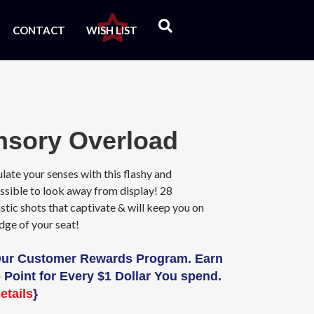
CONTACT
WISH LIST
nsory Overload
late your senses with this flashy and
ssible to look away from display! 28
stic shots that captivate & will keep you on
dge of your seat!
Our Customer Rewards Program. Earn
 Point for Every $1 Dollar You spend.
etails
}