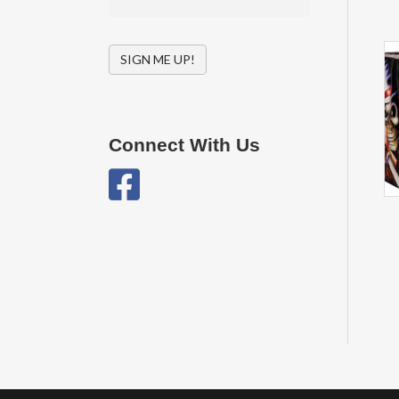
SIGN ME UP!
Connect With Us