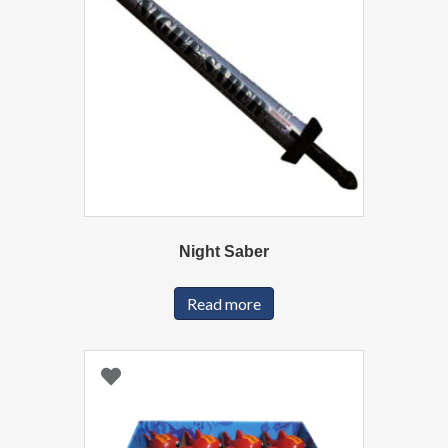
Night Saber
Read more