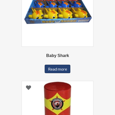
Baby Shark
Read more