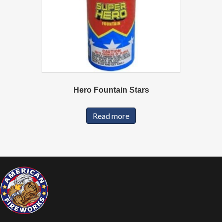
Hero Fountain Stars
Read more