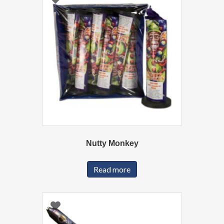
Nutty Monkey
Read more