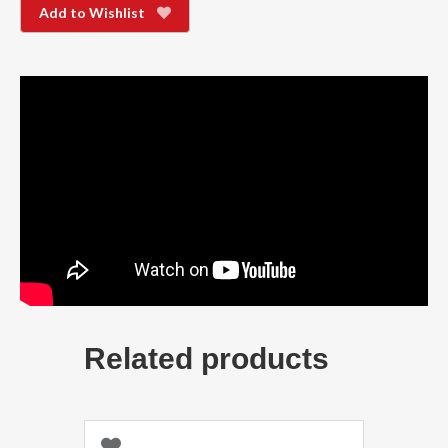
Add to Wishlist
Related products