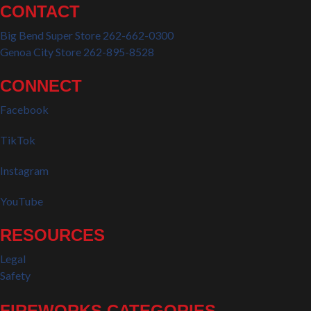
CONTACT
Big Bend Super Store 262-662-0300
Genoa City Store 262-895-8528
CONNECT
Facebook
TikTok
Instagram
YouTube
RESOURCES
Legal
Safety
FIREWORKS CATEGORIES