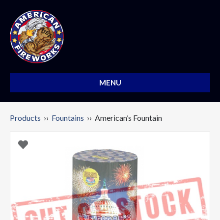
MENU
Products
››
Fountains
›› American’s Fountain