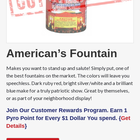
American’s Fountain
Makes you want to stand up and salute! Simply put, one of
the best fountains on the market. The colors will leave you
speechless. Dark ruby red, bright silver/white and a brilliant
blue make for a truly patriotic show. Great by themselves,
or as part of your neighborhood display!
Join Our Customer Rewards Program. Earn 1
Pyro Point for Every $1 Dollar You spend. {
Get
Details
}