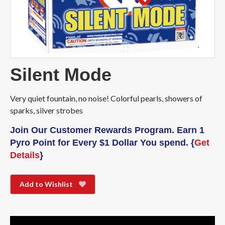
Silent Mode
Very quiet fountain, no noise! Colorful pearls, showers of
sparks, silver strobes
Join Our Customer Rewards Program. Earn 1
Pyro Point for Every $1 Dollar You spend. {
Get
Details
}
Add to Wishlist