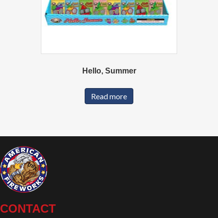
Hello, Summer
Read more
CONTACT