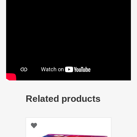
Related products