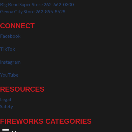
Big Bend Super Store 262-662-0300
Genoa City Store 262-895-8528
CONNECT
Facebook
TikTok
Instagram
YouTube
RESOURCES
Legal
Safety
FIREWORKS CATEGORIES