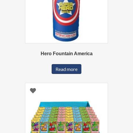
Hero Fountain America
Read more