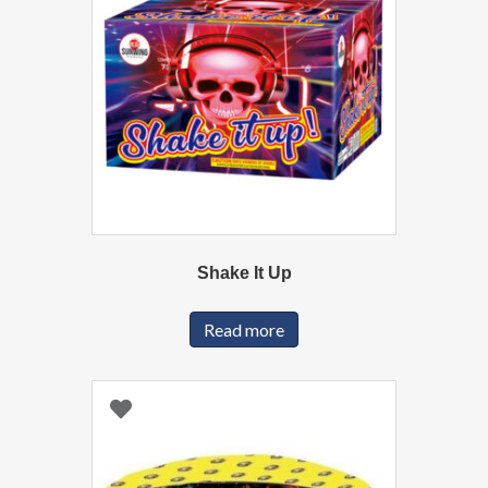
Shake It Up
Read more