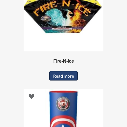
Fire-N-Ice
Read more