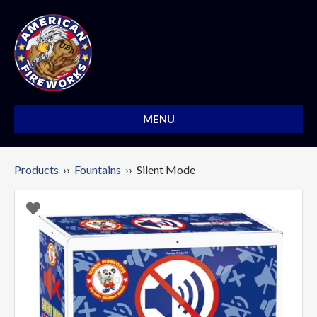
MENU
Products
››
Fountains
›› Silent Mode