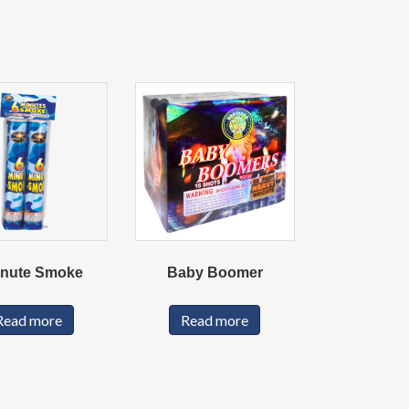
inute Smoke
Baby Boomer
Read more
Read more