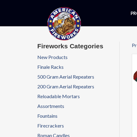
PR
Pr
Fireworks Categories
New Products
Finale Racks
500 Gram Aerial Repeaters
200 Gram Aerial Repeaters
Reloadable Mortars
Assortments
Fountains
Firecrackers
Roman Candles