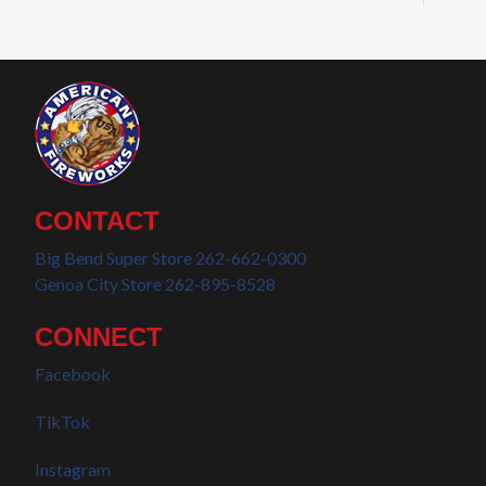
CONTACT
Big Bend Super Store 262-662-0300
Genoa City Store 262-895-8528
CONNECT
Facebook
TikTok
Instagram