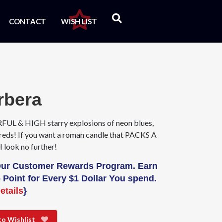
CONTACT
WISH LIST
rbera
L & HIGH starry explosions of neon blues,
 reds! If you want a roman candle that PACKS A
ook no further!
Our Customer Rewards Program. Earn
 Point for Every $1 Dollar You spend.
etails
}
to Wishlist