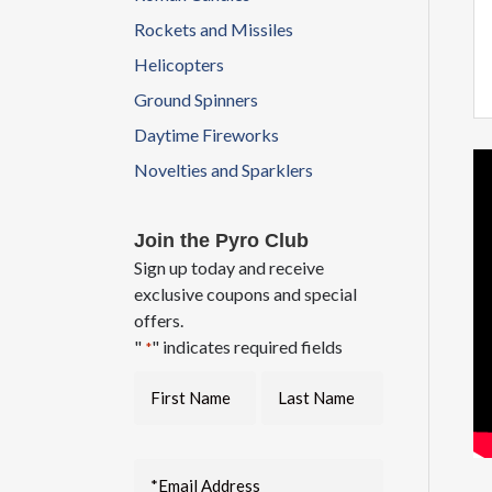
Rockets and Missiles
Helicopters
Ground Spinners
Daytime Fireworks
Novelties and Sparklers
Join the Pyro Club
Sign up today and receive
exclusive coupons and special
offers.
"
" indicates required fields
*