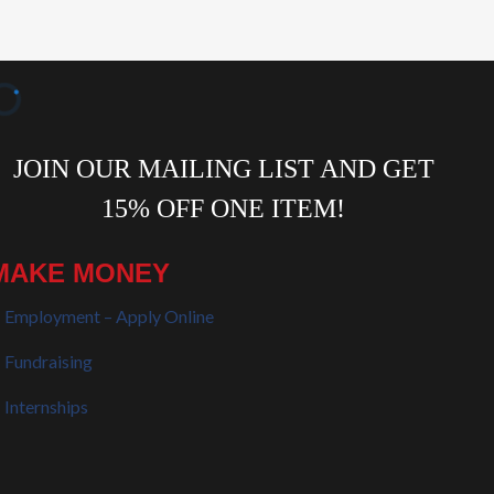
MAKE MONEY
Employment – Apply Online
Fundraising
Internships