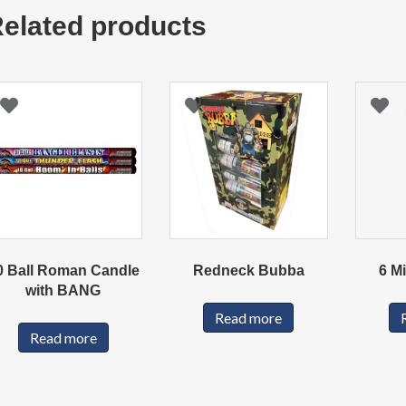
elated products
0 Ball Roman Candle
Redneck Bubba
6 M
with BANG
Read more
Read more