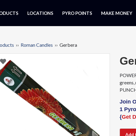
ODUCTS
LOCATIONS
PYRO POINTS
MAKE MONEY
oducts
››
Roman Candles
›› Gerbera
Ge
POWERFU
greens,
PUNCH l
Join 
1 Pyro
{
Get D
Add 