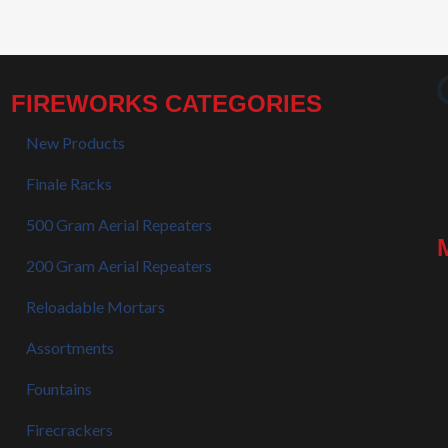
FIREWORKS CATEGORIES
New Products
Finale Racks
500 Gram Aerial Repeaters
200 Gram Aerial Repeaters
Reloadable Mortars
Assortments
Fountains
Firecrackers