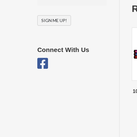
R
SIGN ME UP!
Connect With Us
1