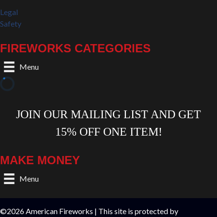
Legal
Safety
FIREWORKS CATEGORIES
Menu
MAKE MONEY
Menu
©2026 American Fireworks | This site is protected by