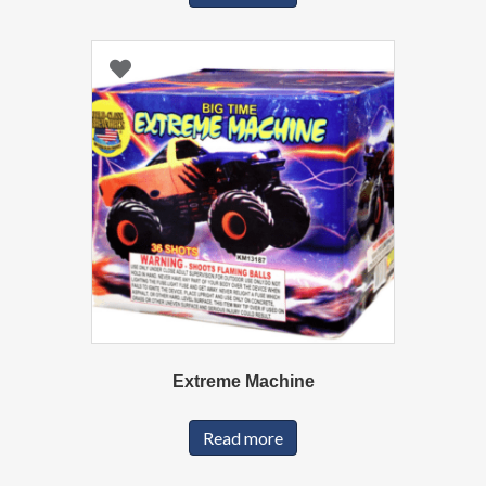
Extreme Machine
Read more