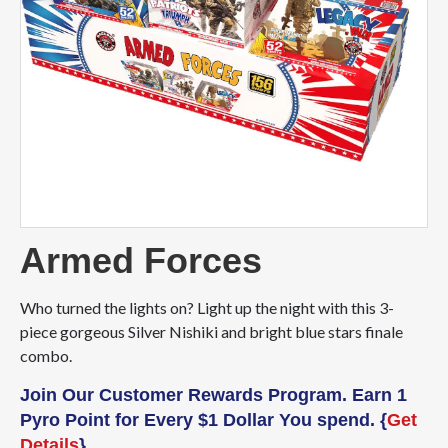
Armed Forces
Who turned the lights on? Light up the night with this 3-
piece gorgeous Silver Nishiki and bright blue stars finale
combo.
Join Our Customer Rewards Program. Earn 1
Pyro Point for Every $1 Dollar You spend. {
Get
Details
}