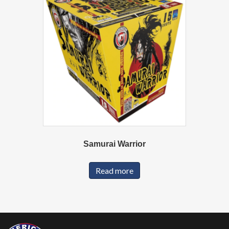
Samurai Warrior
Read more