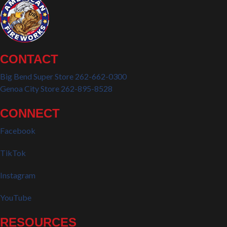
CONTACT
Big Bend Super Store 262-662-0300
Genoa City Store 262-895-8528
CONNECT
Facebook
TikTok
Instagram
YouTube
RESOURCES