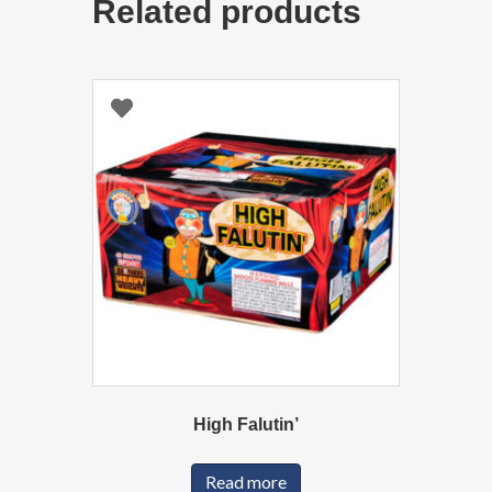
Related products
High Falutin’
Read more