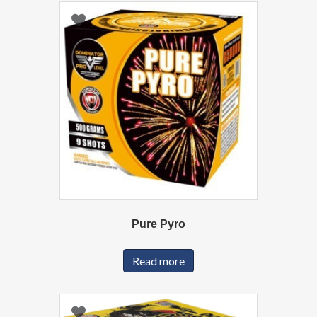
Pure Pyro
Read more