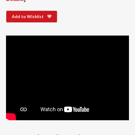
Add to Wishlist