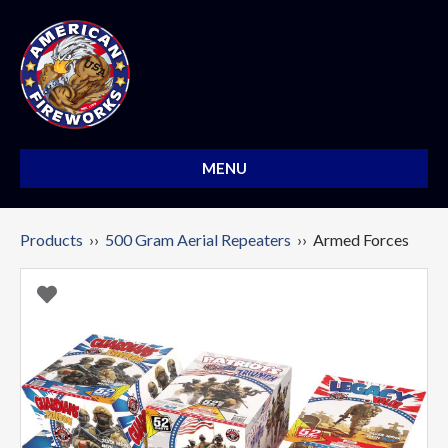
MENU
Products
››
500 Gram Aerial Repeaters
›› Armed Forces