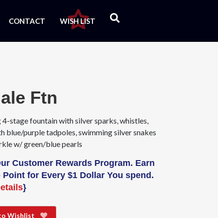
CONTACT
WISH LIST
ale Ftn
 4-stage fountain with silver sparks, whistles,
th blue/purple tadpoles, swimming silver snakes
rkle w/ green/blue pearls
Our Customer Rewards Program. Earn
 Point for Every $1 Dollar You spend.
etails
}
to Wishlist