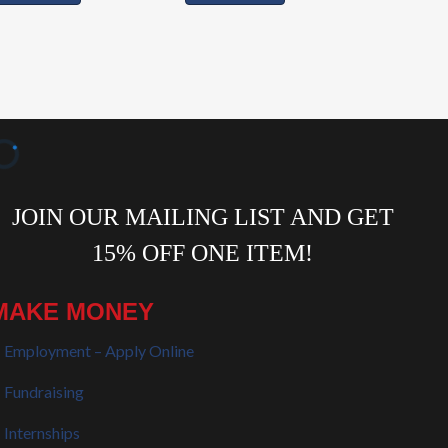
MAKE MONEY
Employment – Apply Online
Fundraising
Internships