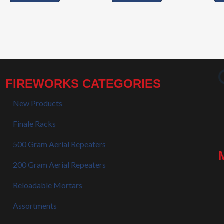
FIREWORKS CATEGORIES
New Products
Finale Racks
500 Gram Aerial Repeaters
200 Gram Aerial Repeaters
Reloadable Mortars
Assortments