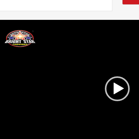
deo
ayer