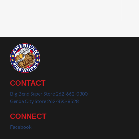
CONTACT
Big Bend Super Store 262-662-0300
Genoa City Store 262-895-8528
CONNECT
Facebook