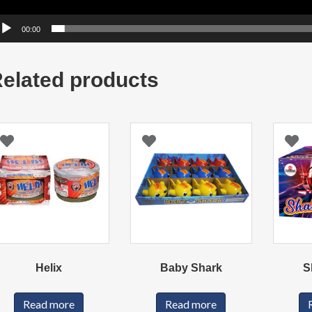
00:00
elated products
Helix
Baby Shark
S
Read more
Read more