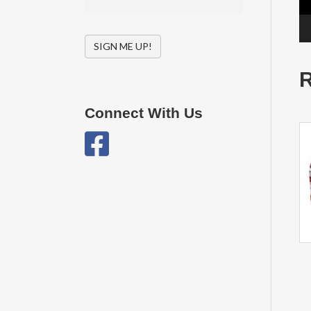
SIGN ME UP!
R
Connect With Us