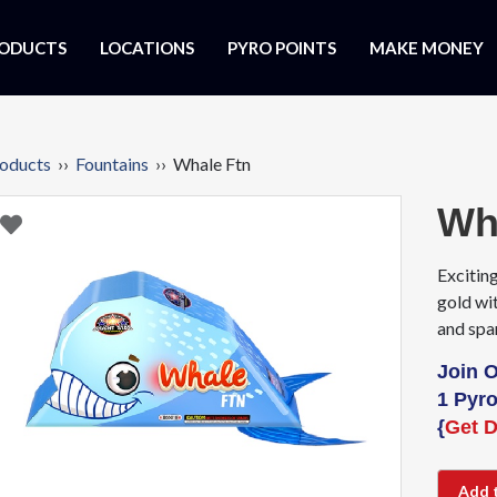
ODUCTS
LOCATIONS
PYRO POINTS
MAKE MONEY
oducts
››
Fountains
›› Whale Ftn
Wh
Exciting
gold wi
and spa
Join 
1 Pyro
{
Get D
Add 