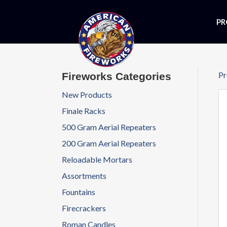
PR
Pr
Fireworks Categories
New Products
Finale Racks
500 Gram Aerial Repeaters
200 Gram Aerial Repeaters
Reloadable Mortars
Assortments
Fountains
Firecrackers
Roman Candles