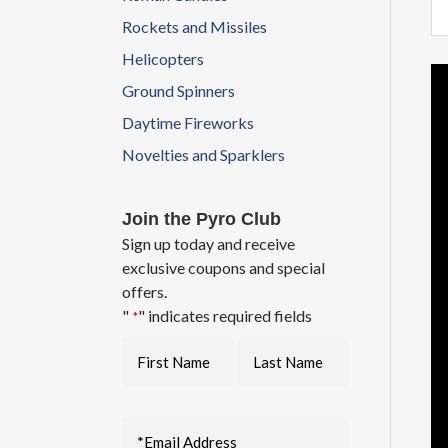
Rockets and Missiles
Helicopters
Vi
Ground Spinners
Pl
Daytime Fireworks
Novelties and Sparklers
Join the Pyro Club
Sign up today and receive
exclusive coupons and special
offers.
"
" indicates required fields
*