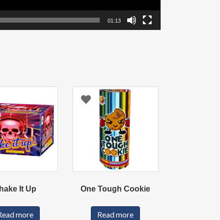
01:13
hake It Up
One Tough Cookie
Read more
Read more